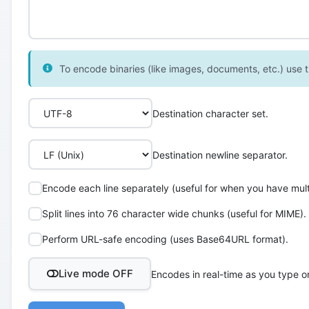
To encode binaries (like images, documents, etc.) use th
Destination character set.
Destination newline separator.
Encode each line separately (useful for when you have multi
Split lines into 76 character wide chunks (useful for MIME).
Perform URL-safe encoding (uses Base64URL format).
Live mode OFF
Encodes in real-time as you type o