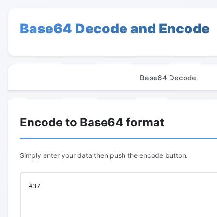
Base64 Decode and Encode
Base64 Decode
Encode to Base64 format
Simply enter your data then push the encode button.