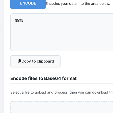
ENCODE
Encodes your data into the area below.
Copy to clipboard
Encode files to Base64 format
Select a file to upload and process, then you can download th