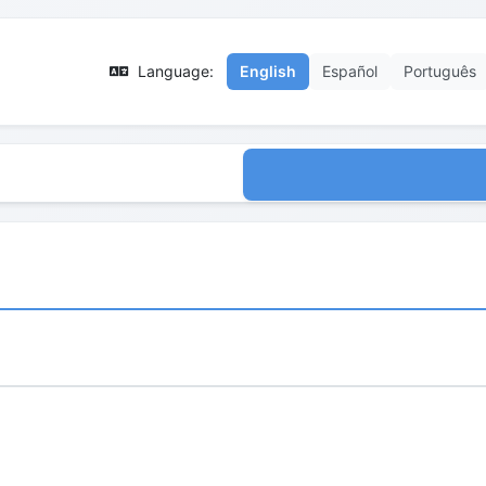
Language:
English
Español
Português