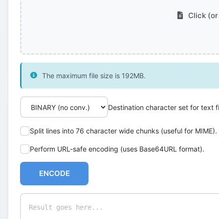
Click (or
The maximum file size is 192MB.
Destination character set for text fi
Split lines into 76 character wide chunks (useful for MIME).
Perform URL-safe encoding (uses Base64URL format).
ENCODE