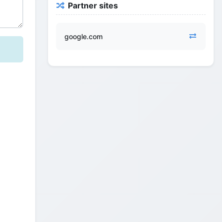
Partner sites
google.com