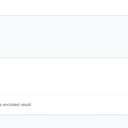
e encoded result.