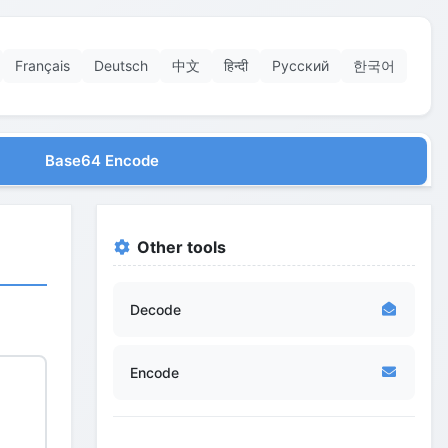
Français
Deutsch
中文
हिन्दी
Русский
한국어
Base64 Encode
Other tools
Decode
Encode