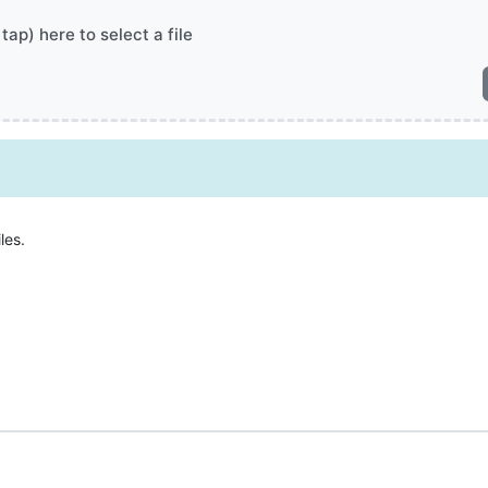
 tap) here to select a file
les.