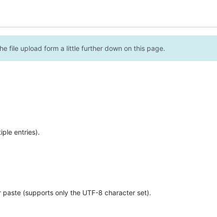
e file upload form a little further down on this page.
ple entries).
r paste (supports only the UTF-8 character set).