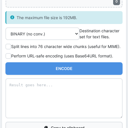
0
The maximum file size is 192MB.
Destination character
set for text files.
Split lines into 76 character wide chunks (useful for MIME).
Perform URL-safe encoding (uses Base64URL format).
ENCODE
Copy to clipboard