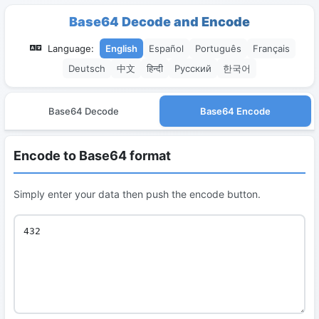
Base64 Decode and Encode
Language:
English
Español
Português
Français
Deutsch
中文
हिन्दी
Русский
한국어
Base64 Decode
Base64 Encode
Encode to Base64 format
Simply enter your data then push the encode button.