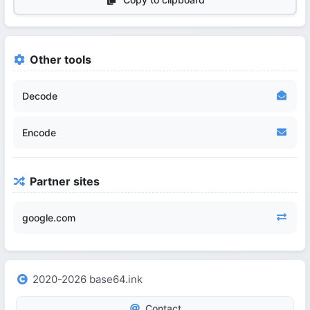
Other tools
Decode
Encode
Partner sites
google.com
2020-2026 base64.ink
Contact