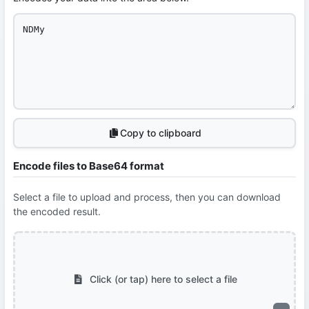
Copy to clipboard
Encode files to Base64 format
Select a file to upload and process, then you can download
the encoded result.
Click (or tap) here to select a file