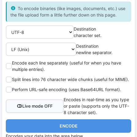
To encode binaries (like images, documents, etc.) use
the file upload form a little further down on this page.
Destination
character set.
Destination
newline separator.
Encode each line separately (useful for when you have
multiple entries).
Split lines into 76 character wide chunks (useful for MIME).
Perform URL-safe encoding (uses Base64URL format).
Encodes in real-time as you type
Live mode OFF
or paste (supports only the UTF-
8 character set).
ENCODE
Encodes your data into the area below.