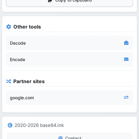
Other tools
Decode
Encode
Partner sites
google.com
2020-2026 base64.ink
Contact