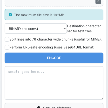
0
The maximum file size is 192MB.
Destination character
set for text files.
Split lines into 76 character wide chunks (useful for MIME).
Perform URL-safe encoding (uses Base64URL format).
ENCODE
Copy to clipboard