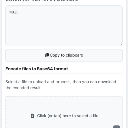
Copy to clipboard
Encode files to Base64 format
Select a file to upload and process, then you can download
the encoded result.
Click (or tap) here to select a file