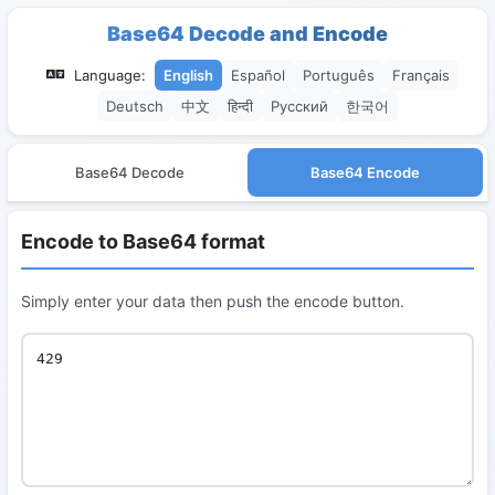
Base64 Decode and Encode
Language:
English
Español
Português
Français
Deutsch
中文
हिन्दी
Русский
한국어
Base64 Decode
Base64 Encode
Encode to Base64 format
Simply enter your data then push the encode button.