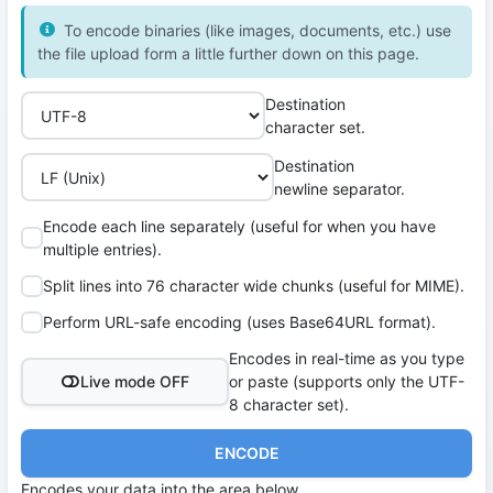
To encode binaries (like images, documents, etc.) use
the file upload form a little further down on this page.
Destination
character set.
Destination
newline separator.
Encode each line separately (useful for when you have
multiple entries).
Split lines into 76 character wide chunks (useful for MIME).
Perform URL-safe encoding (uses Base64URL format).
Encodes in real-time as you type
Live mode OFF
or paste (supports only the UTF-
8 character set).
ENCODE
Encodes your data into the area below.