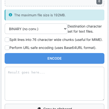
0
The maximum file size is 192MB.
Destination character
set for text files.
Split lines into 76 character wide chunks (useful for MIME).
Perform URL-safe encoding (uses Base64URL format).
ENCODE
Copy to clipboard