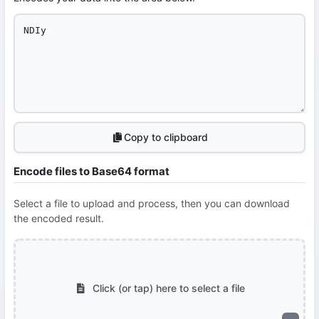
Copy to clipboard
Encode files to Base64 format
Select a file to upload and process, then you can download
the encoded result.
Click (or tap) here to select a file