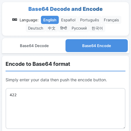
Base64 Decode and Encode
Language:
English
Español
Português
Français
Deutsch
中文
हिन्दी
Русский
한국어
Base64 Decode
Base64 Encode
Encode to Base64 format
Simply enter your data then push the encode button.