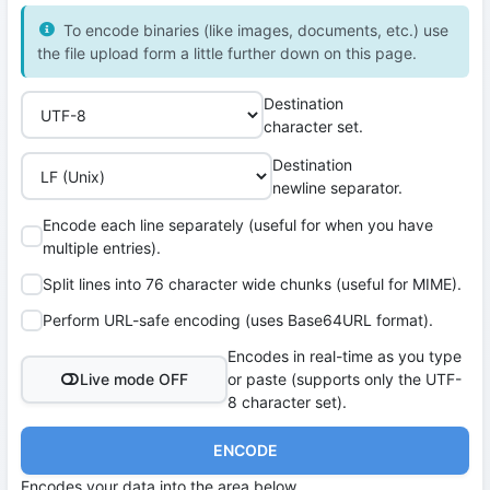
To encode binaries (like images, documents, etc.) use
the file upload form a little further down on this page.
Destination
character set.
Destination
newline separator.
Encode each line separately (useful for when you have
multiple entries).
Split lines into 76 character wide chunks (useful for MIME).
Perform URL-safe encoding (uses Base64URL format).
Encodes in real-time as you type
Live mode OFF
or paste (supports only the UTF-
8 character set).
ENCODE
Encodes your data into the area below.