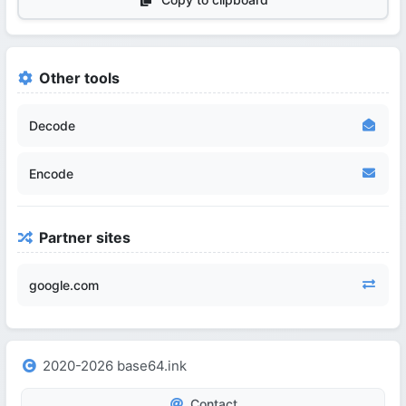
Other tools
Decode
Encode
Partner sites
google.com
2020-2026 base64.ink
Contact