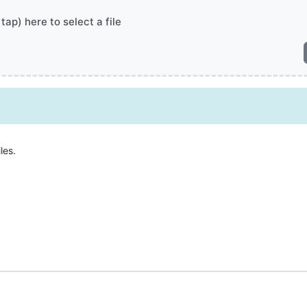
 tap) here to select a file
les.