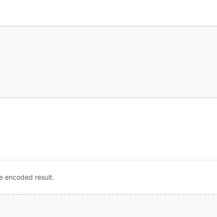
e encoded result.