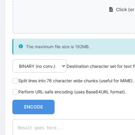
Click (or
The maximum file size is 192MB.
Destination character set for text fi
Split lines into 76 character wide chunks (useful for MIME).
Perform URL-safe encoding (uses Base64URL format).
ENCODE