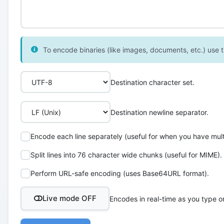
To encode binaries (like images, documents, etc.) use th
Destination character set.
Destination newline separator.
Encode each line separately (useful for when you have multi
Split lines into 76 character wide chunks (useful for MIME).
Perform URL-safe encoding (uses Base64URL format).
Live mode OFF
Encodes in real-time as you type o