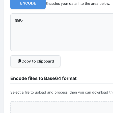
ENCODE
Encodes your data into the area below.
Copy to clipboard
Encode files to Base64 format
Select a file to upload and process, then you can download th