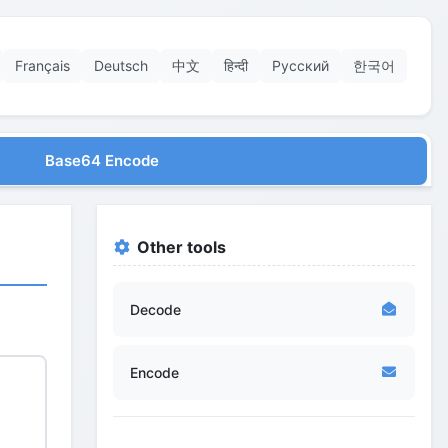
Français
Deutsch
中文
हिन्दी
Русский
한국어
Base64 Encode
Other tools
Decode
Encode