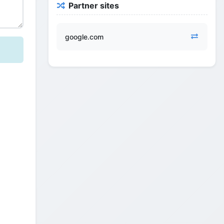
Partner sites
google.com