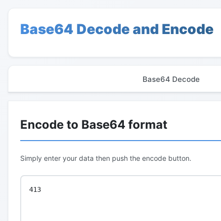
Base64 Decode and Encode
Base64 Decode
Encode to Base64 format
Simply enter your data then push the encode button.