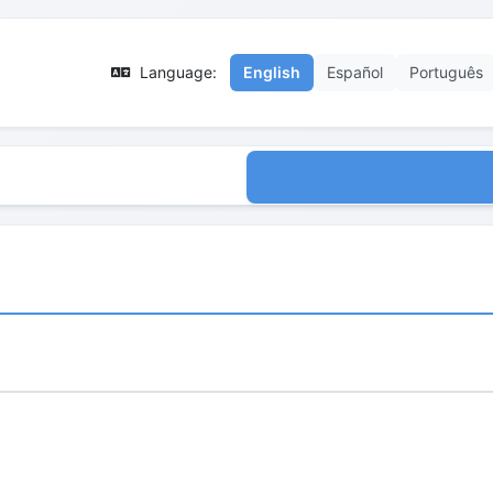
Language:
English
Español
Português