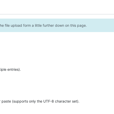
e file upload form a little further down on this page.
ple entries).
r paste (supports only the UTF-8 character set).