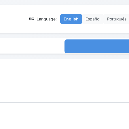
Language:
English
Español
Português