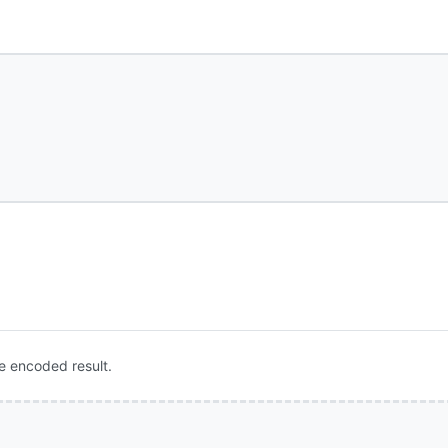
e encoded result.