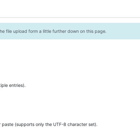
e file upload form a little further down on this page.
ple entries).
r paste (supports only the UTF-8 character set).