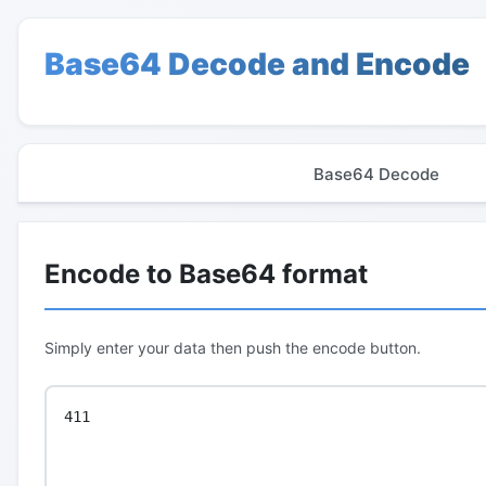
Base64 Decode and Encode
Base64 Decode
Encode to Base64 format
Simply enter your data then push the encode button.