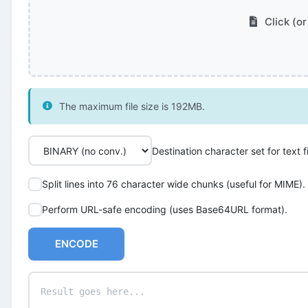
Click (or
The maximum file size is 192MB.
Destination character set for text fi
Split lines into 76 character wide chunks (useful for MIME).
Perform URL-safe encoding (uses Base64URL format).
ENCODE