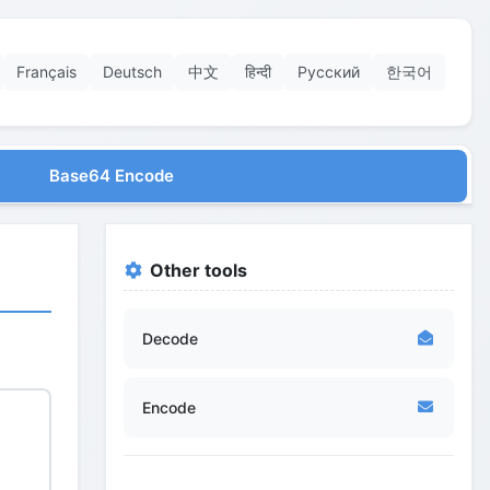
Français
Deutsch
中文
हिन्दी
Русский
한국어
Base64 Encode
Other tools
Decode
Encode