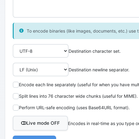
To encode binaries (like images, documents, etc.) use th
Destination character set.
Destination newline separator.
Encode each line separately (useful for when you have multi
Split lines into 76 character wide chunks (useful for MIME).
Perform URL-safe encoding (uses Base64URL format).
Live mode OFF
Encodes in real-time as you type o