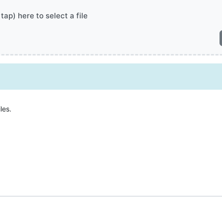
 tap) here to select a file
les.