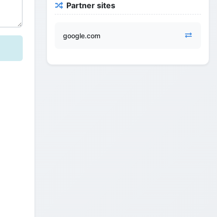
Partner sites
google.com