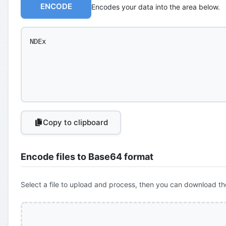
ENCODE
Encodes your data into the area below.
Copy to clipboard
Encode files to Base64 format
Select a file to upload and process, then you can download th