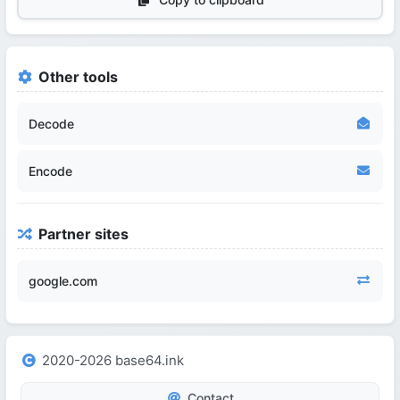
Other tools
Decode
Encode
Partner sites
google.com
2020-2026 base64.ink
Contact