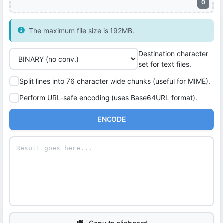
0
The maximum file size is 192MB.
Destination character
set for text files.
Split lines into 76 character wide chunks (useful for MIME).
Perform URL-safe encoding (uses Base64URL format).
ENCODE
Copy to clipboard