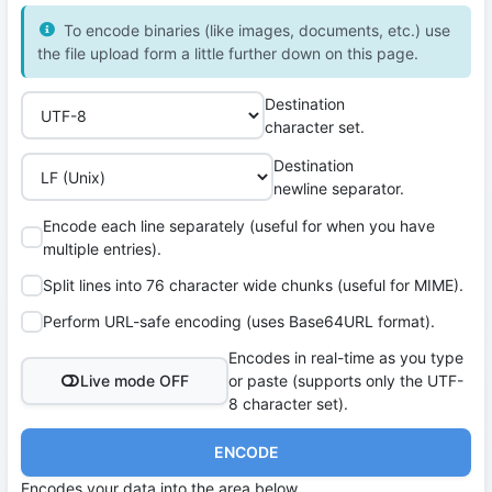
To encode binaries (like images, documents, etc.) use
the file upload form a little further down on this page.
Destination
character set.
Destination
newline separator.
Encode each line separately (useful for when you have
multiple entries).
Split lines into 76 character wide chunks (useful for MIME).
Perform URL-safe encoding (uses Base64URL format).
Encodes in real-time as you type
Live mode OFF
or paste (supports only the UTF-
8 character set).
ENCODE
Encodes your data into the area below.