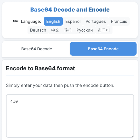
Base64 Decode and Encode
Language:
English
Español
Português
Français
Deutsch
中文
हिन्दी
Русский
한국어
Base64 Decode
Base64 Encode
Encode to Base64 format
Simply enter your data then push the encode button.