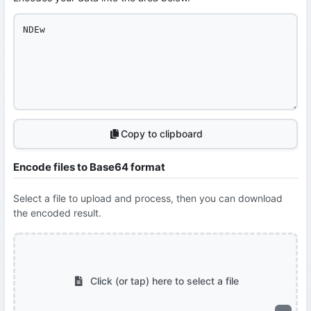
Copy to clipboard
Encode files to Base64 format
Select a file to upload and process, then you can download
the encoded result.
Click (or tap) here to select a file