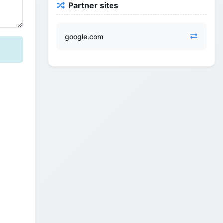
Partner sites
google.com