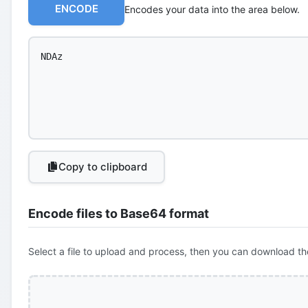
ENCODE
Encodes your data into the area below.
Copy to clipboard
Encode files to Base64 format
Select a file to upload and process, then you can download th