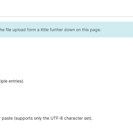
e file upload form a little further down on this page.
ple entries).
r paste (supports only the UTF-8 character set).