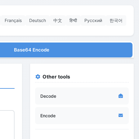
Français
Deutsch
中文
हिन्दी
Русский
한국어
Base64 Encode
Other tools
Decode
Encode