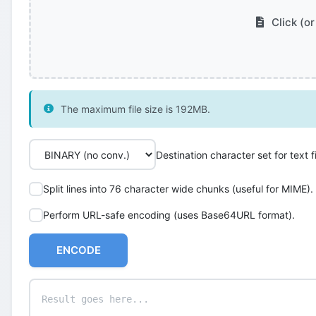
Click (or
The maximum file size is 192MB.
Destination character set for text fi
Split lines into 76 character wide chunks (useful for MIME).
Perform URL-safe encoding (uses Base64URL format).
ENCODE