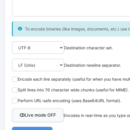
To encode binaries (like images, documents, etc.) use th
Destination character set.
Destination newline separator.
Encode each line separately (useful for when you have multi
Split lines into 76 character wide chunks (useful for MIME).
Perform URL-safe encoding (uses Base64URL format).
Live mode OFF
Encodes in real-time as you type o