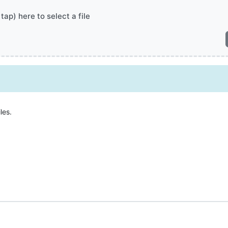
 tap) here to select a file
les.