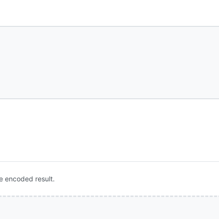
e encoded result.