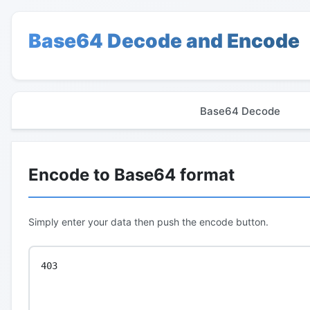
Base64 Decode and Encode
Base64 Decode
Encode to Base64 format
Simply enter your data then push the encode button.