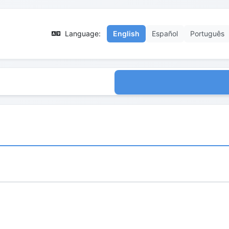
Language:
English
Español
Português