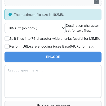
0
The maximum file size is 192MB.
Destination character
set for text files.
Split lines into 76 character wide chunks (useful for MIME).
Perform URL-safe encoding (uses Base64URL format).
ENCODE
Copy to clipboard