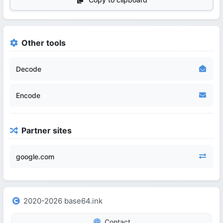
Other tools
Decode
Encode
Partner sites
google.com
2020-2026 base64.ink
Contact