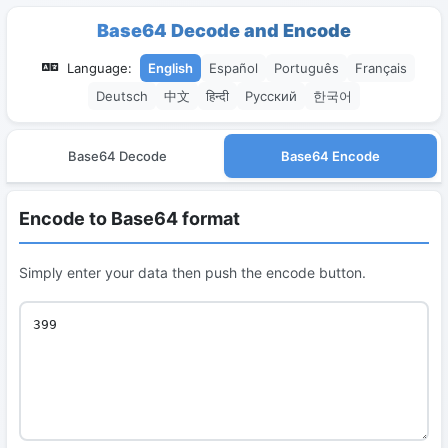
Base64 Decode and Encode
Language:
English
Español
Português
Français
Deutsch
中文
हिन्दी
Русский
한국어
Base64 Decode
Base64 Encode
Encode to Base64 format
Simply enter your data then push the encode button.