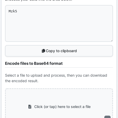
Copy to clipboard
Encode files to Base64 format
Select a file to upload and process, then you can download
the encoded result.
Click (or tap) here to select a file