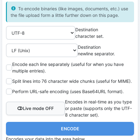
To encode binaries (like images, documents, etc.) use
the file upload form a little further down on this page.
Destination
character set.
Destination
newline separator.
Encode each line separately (useful for when you have
multiple entries).
Split lines into 76 character wide chunks (useful for MIME).
Perform URL-safe encoding (uses Base64URL format).
Encodes in real-time as you type
Live mode OFF
or paste (supports only the UTF-
8 character set).
ENCODE
Encodes your data into the area below.