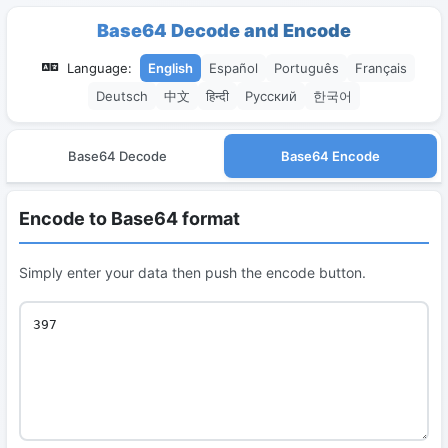
Base64 Decode and Encode
Language:
English
Español
Português
Français
Deutsch
中文
हिन्दी
Русский
한국어
Base64 Decode
Base64 Encode
Encode to Base64 format
Simply enter your data then push the encode button.