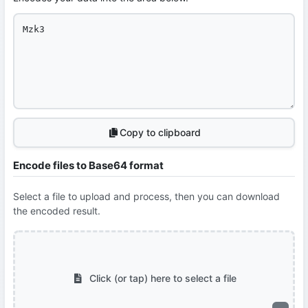
Copy to clipboard
Encode files to Base64 format
Select a file to upload and process, then you can download
the encoded result.
Click (or tap) here to select a file