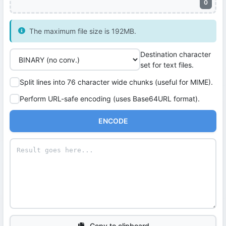
0
The maximum file size is 192MB.
Destination character
set for text files.
Split lines into 76 character wide chunks (useful for MIME).
Perform URL-safe encoding (uses Base64URL format).
ENCODE
Copy to clipboard