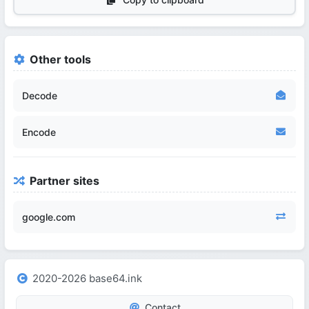
Other tools
Decode
Encode
Partner sites
google.com
2020-2026 base64.ink
Contact