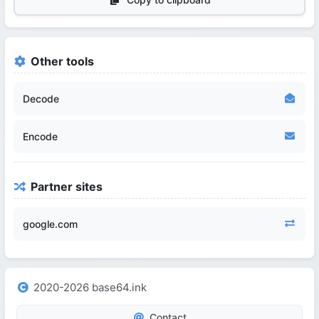
Other tools
Decode
Encode
Partner sites
google.com
2020-2026 base64.ink
Contact