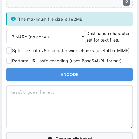
0
The maximum file size is 192MB.
Destination character
set for text files.
Split lines into 76 character wide chunks (useful for MIME).
Perform URL-safe encoding (uses Base64URL format).
ENCODE
Copy to clipboard