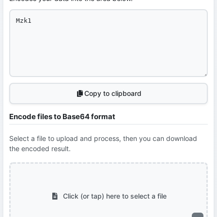
Copy to clipboard
Encode files to Base64 format
Select a file to upload and process, then you can download
the encoded result.
Click (or tap) here to select a file