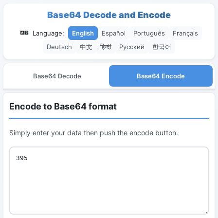
Base64 Decode and Encode
Language:
English
Español
Português
Français
Deutsch
中文
हिन्दी
Русский
한국어
Base64 Decode
Base64 Encode
Encode to Base64 format
Simply enter your data then push the encode button.