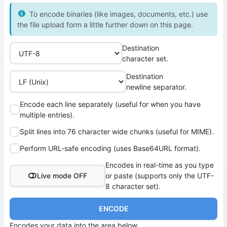
To encode binaries (like images, documents, etc.) use
the file upload form a little further down on this page.
Destination
character set.
Destination
newline separator.
Encode each line separately (useful for when you have
multiple entries).
Split lines into 76 character wide chunks (useful for MIME).
Perform URL-safe encoding (uses Base64URL format).
Encodes in real-time as you type
Live mode OFF
or paste (supports only the UTF-
8 character set).
ENCODE
Encodes your data into the area below.