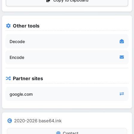
Other tools
Decode
Encode
Partner sites
google.com
2020-2026 base64.ink
Contact