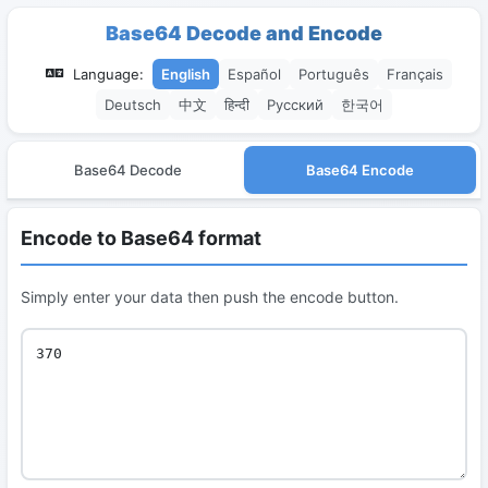
Base64 Decode and Encode
Language:
English
Español
Português
Français
Deutsch
中文
हिन्दी
Русский
한국어
Base64 Decode
Base64 Encode
Encode to Base64 format
Simply enter your data then push the encode button.