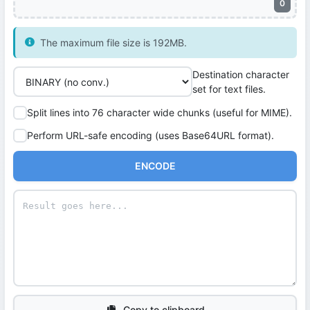
0
The maximum file size is 192MB.
Destination character
set for text files.
Split lines into 76 character wide chunks (useful for MIME).
Perform URL-safe encoding (uses Base64URL format).
ENCODE
Copy to clipboard