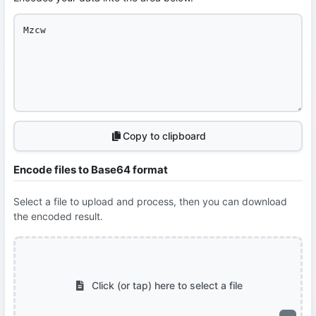
Copy to clipboard
Encode files to Base64 format
Select a file to upload and process, then you can download
the encoded result.
Click (or tap) here to select a file