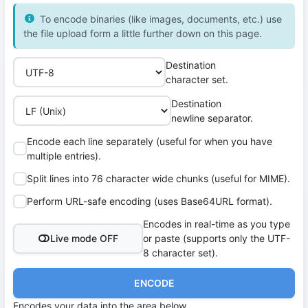
To encode binaries (like images, documents, etc.) use
the file upload form a little further down on this page.
Destination
character set.
Destination
newline separator.
Encode each line separately (useful for when you have
multiple entries).
Split lines into 76 character wide chunks (useful for MIME).
Perform URL-safe encoding (uses Base64URL format).
Encodes in real-time as you type
Live mode OFF
or paste (supports only the UTF-
8 character set).
ENCODE
Encodes your data into the area below.