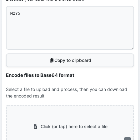
Copy to clipboard
Encode files to Base64 format
Select a file to upload and process, then you can download
the encoded result.
Click (or tap) here to select a file