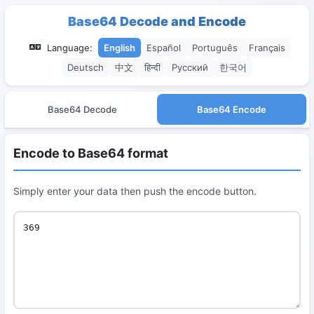
Base64 Decode and Encode
Language:
English
Español
Português
Français
Deutsch
中文
हिन्दी
Русский
한국어
Base64 Decode
Base64 Encode
Encode to Base64 format
Simply enter your data then push the encode button.