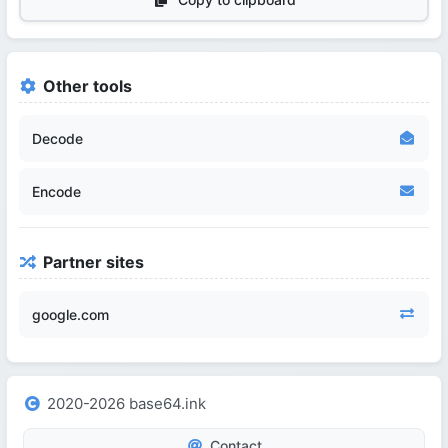
Other tools
Decode
Encode
Partner sites
google.com
2020-2026 base64.ink
Contact