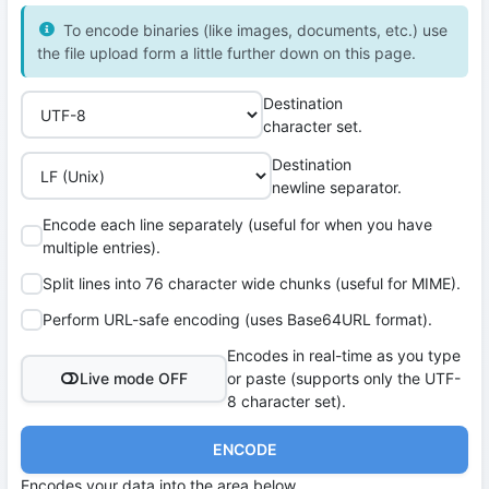
To encode binaries (like images, documents, etc.) use
the file upload form a little further down on this page.
Destination
character set.
Destination
newline separator.
Encode each line separately (useful for when you have
multiple entries).
Split lines into 76 character wide chunks (useful for MIME).
Perform URL-safe encoding (uses Base64URL format).
Encodes in real-time as you type
Live mode OFF
or paste (supports only the UTF-
8 character set).
ENCODE
Encodes your data into the area below.