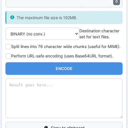
0
The maximum file size is 192MB.
Destination character
set for text files.
Split lines into 76 character wide chunks (useful for MIME).
Perform URL-safe encoding (uses Base64URL format).
ENCODE
Copy to clipboard