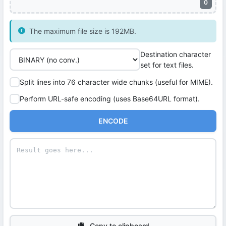
0
The maximum file size is 192MB.
Destination character
set for text files.
Split lines into 76 character wide chunks (useful for MIME).
Perform URL-safe encoding (uses Base64URL format).
ENCODE
Copy to clipboard