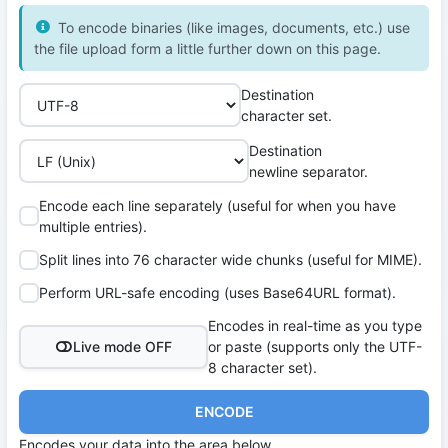
To encode binaries (like images, documents, etc.) use
the file upload form a little further down on this page.
Destination
character set.
Destination
newline separator.
Encode each line separately (useful for when you have
multiple entries).
Split lines into 76 character wide chunks (useful for MIME).
Perform URL-safe encoding (uses Base64URL format).
Encodes in real-time as you type
Live mode OFF
or paste (supports only the UTF-
8 character set).
ENCODE
Encodes your data into the area below.