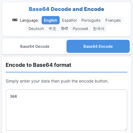
Base64 Decode and Encode
Language:
English
Español
Português
Français
Deutsch
中文
हिन्दी
Русский
한국어
Base64 Decode
Base64 Encode
Encode to Base64 format
Simply enter your data then push the encode button.