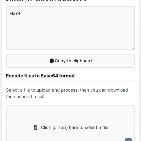
Copy to clipboard
Encode files to Base64 format
Select a file to upload and process, then you can download
the encoded result.
Click (or tap) here to select a file