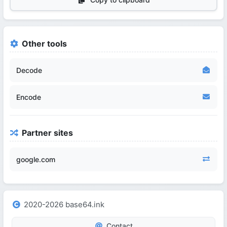
Other tools
Decode
Encode
Partner sites
google.com
2020-2026 base64.ink
Contact