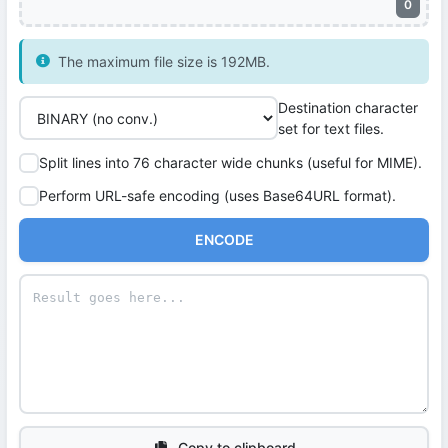
0
The maximum file size is 192MB.
Destination character
set for text files.
Split lines into 76 character wide chunks (useful for MIME).
Perform URL-safe encoding (uses Base64URL format).
ENCODE
Copy to clipboard