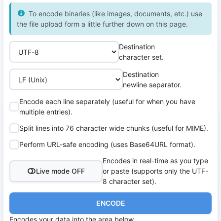
To encode binaries (like images, documents, etc.) use
the file upload form a little further down on this page.
Destination
character set.
Destination
newline separator.
Encode each line separately (useful for when you have
multiple entries).
Split lines into 76 character wide chunks (useful for MIME).
Perform URL-safe encoding (uses Base64URL format).
Encodes in real-time as you type
Live mode OFF
or paste (supports only the UTF-
8 character set).
ENCODE
Encodes your data into the area below.