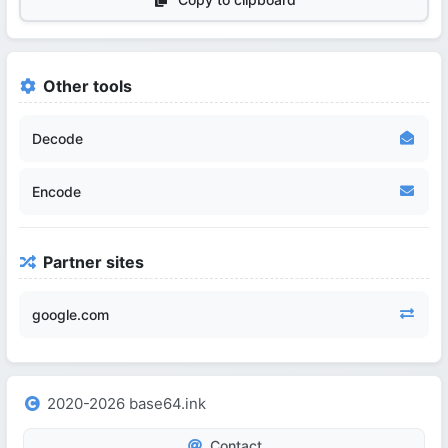
Other tools
Decode
Encode
Partner sites
google.com
2020-2026 base64.ink
Contact