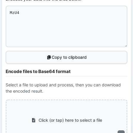
Copy to clipboard
Encode files to Base64 format
Select a file to upload and process, then you can download
the encoded result.
Click (or tap) here to select a file