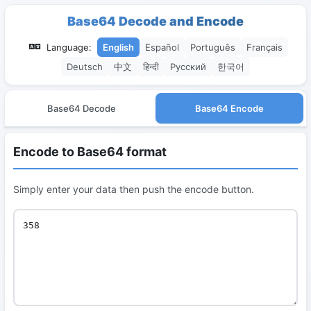
Base64 Decode and Encode
Language:
English
Español
Português
Français
Deutsch
中文
हिन्दी
Русский
한국어
Base64 Decode
Base64 Encode
Encode to Base64 format
Simply enter your data then push the encode button.