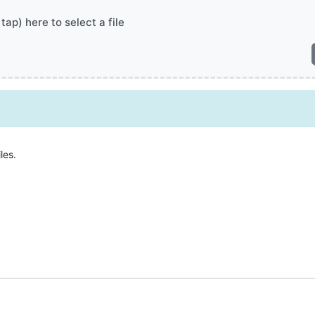
 tap) here to select a file
les.