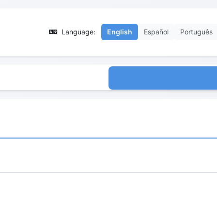
Language:
English
Español
Português