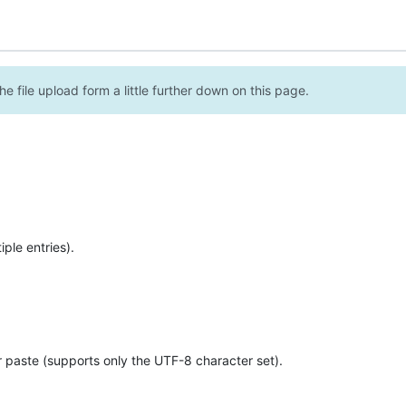
e file upload form a little further down on this page.
ple entries).
r paste (supports only the UTF-8 character set).