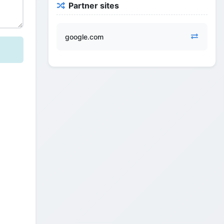
Partner sites
google.com