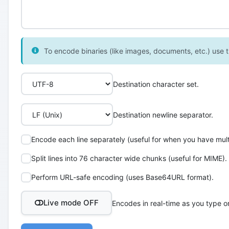
To encode binaries (like images, documents, etc.) use th
Destination character set.
Destination newline separator.
Encode each line separately (useful for when you have multi
Split lines into 76 character wide chunks (useful for MIME).
Perform URL-safe encoding (uses Base64URL format).
Live mode OFF
Encodes in real-time as you type o