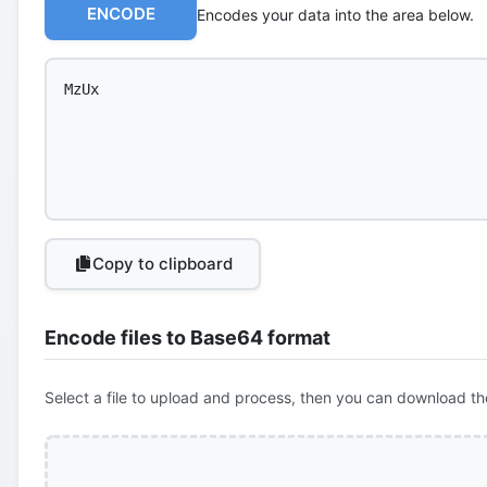
ENCODE
Encodes your data into the area below.
Copy to clipboard
Encode files to Base64 format
Select a file to upload and process, then you can download th