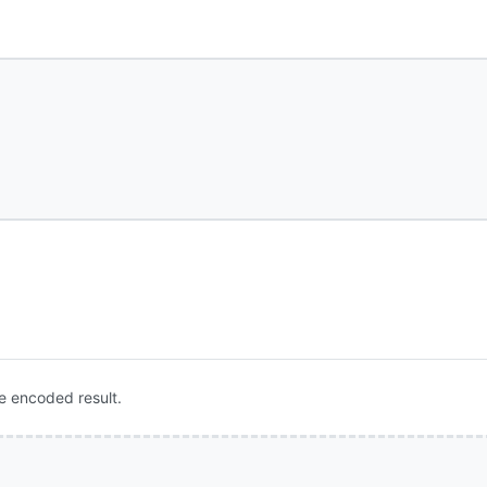
e encoded result.