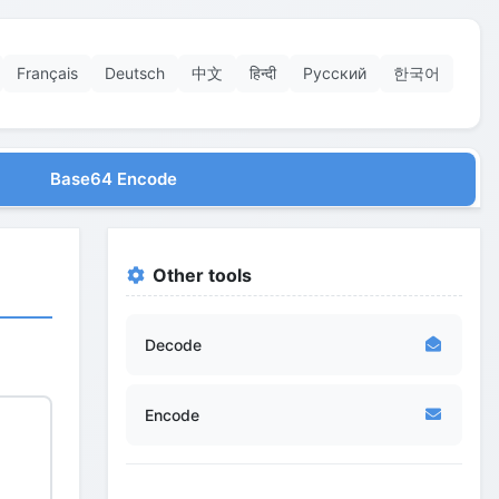
Français
Deutsch
中文
हिन्दी
Русский
한국어
Base64 Encode
Other tools
Decode
Encode