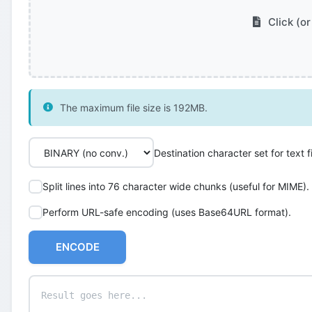
Click (or
The maximum file size is 192MB.
Destination character set for text fi
Split lines into 76 character wide chunks (useful for MIME).
Perform URL-safe encoding (uses Base64URL format).
ENCODE