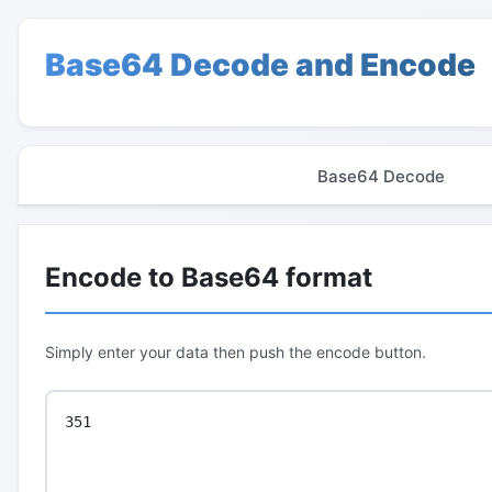
Base64 Decode and Encode
Base64 Decode
Encode to Base64 format
Simply enter your data then push the encode button.