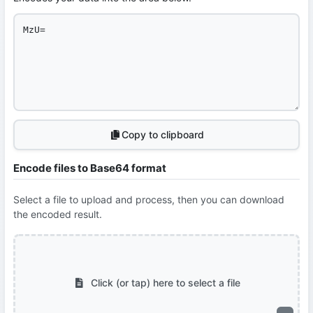
Copy to clipboard
Encode files to Base64 format
Select a file to upload and process, then you can download
the encoded result.
Click (or tap) here to select a file