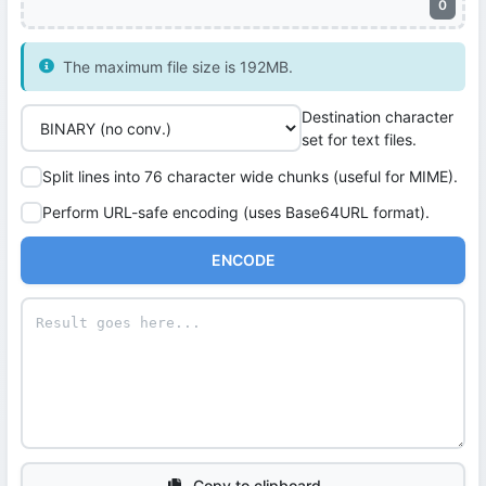
0
The maximum file size is 192MB.
Destination character
set for text files.
Split lines into 76 character wide chunks (useful for MIME).
Perform URL-safe encoding (uses Base64URL format).
ENCODE
Copy to clipboard