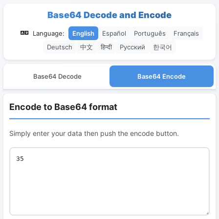
Base64 Decode and Encode
Language:
English
Español
Português
Français
Deutsch
中文
हिन्दी
Русский
한국어
Base64 Decode
Base64 Encode
Encode to Base64 format
Simply enter your data then push the encode button.