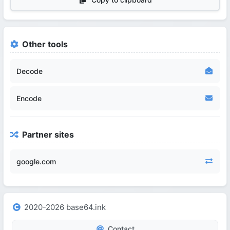
Other tools
Decode
Encode
Partner sites
google.com
2020-2026 base64.ink
Contact