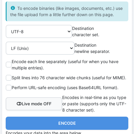
To encode binaries (like images, documents, etc.) use
the file upload form a little further down on this page.
Destination
character set.
Destination
newline separator.
Encode each line separately (useful for when you have
multiple entries).
Split lines into 76 character wide chunks (useful for MIME).
Perform URL-safe encoding (uses Base64URL format).
Encodes in real-time as you type
Live mode OFF
or paste (supports only the UTF-
8 character set).
ENCODE
Encodes your data into the area below.