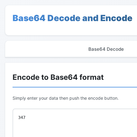
Base64 Decode and Encode
Base64 Decode
Encode to Base64 format
Simply enter your data then push the encode button.