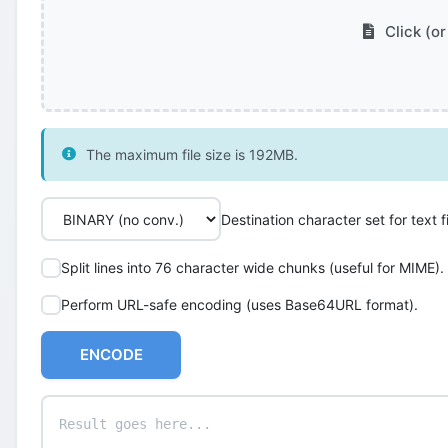
Click (or
The maximum file size is 192MB.
Destination character set for text fi
Split lines into 76 character wide chunks (useful for MIME).
Perform URL-safe encoding (uses Base64URL format).
ENCODE