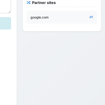
Partner sites
google.com