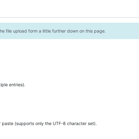
e file upload form a little further down on this page.
ple entries).
r paste (supports only the UTF-8 character set).