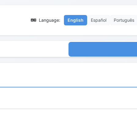
Language:
English
Español
Português