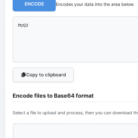
ENCODE
Encodes your data into the area below.
Copy to clipboard
Encode files to Base64 format
Select a file to upload and process, then you can download th