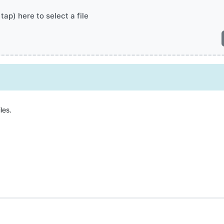
 tap) here to select a file
les.