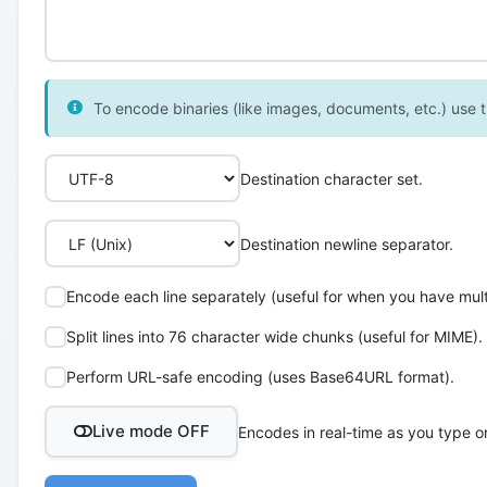
To encode binaries (like images, documents, etc.) use th
Destination character set.
Destination newline separator.
Encode each line separately (useful for when you have multi
Split lines into 76 character wide chunks (useful for MIME).
Perform URL-safe encoding (uses Base64URL format).
Live mode OFF
Encodes in real-time as you type o