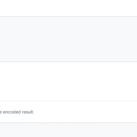
e encoded result.