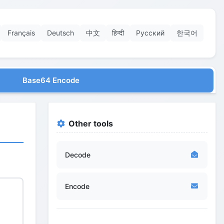
Français
Deutsch
中文
हिन्दी
Русский
한국어
Base64 Encode
Other tools
Decode
Encode