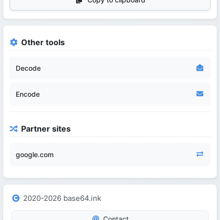
Other tools
Decode
Encode
Partner sites
google.com
2020-2026 base64.ink
Contact