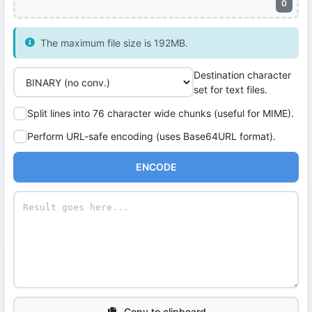
0
The maximum file size is 192MB.
Destination character
set for text files.
Split lines into 76 character wide chunks (useful for MIME).
Perform URL-safe encoding (uses Base64URL format).
ENCODE
Copy to clipboard