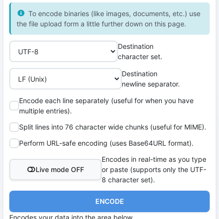
To encode binaries (like images, documents, etc.) use
the file upload form a little further down on this page.
Destination
character set.
Destination
newline separator.
Encode each line separately (useful for when you have
multiple entries).
Split lines into 76 character wide chunks (useful for MIME).
Perform URL-safe encoding (uses Base64URL format).
Encodes in real-time as you type
Live mode OFF
or paste (supports only the UTF-
8 character set).
ENCODE
Encodes your data into the area below.