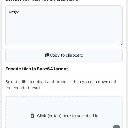
Copy to clipboard
Encode files to Base64 format
Select a file to upload and process, then you can download
the encoded result.
Click (or tap) here to select a file