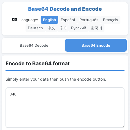
Base64 Decode and Encode
Language:
English
Español
Português
Français
Deutsch
中文
हिन्दी
Русский
한국어
Base64 Decode
Base64 Encode
Encode to Base64 format
Simply enter your data then push the encode button.