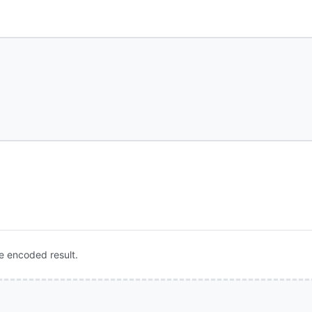
e encoded result.