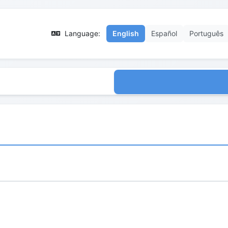
Language:
English
Español
Português