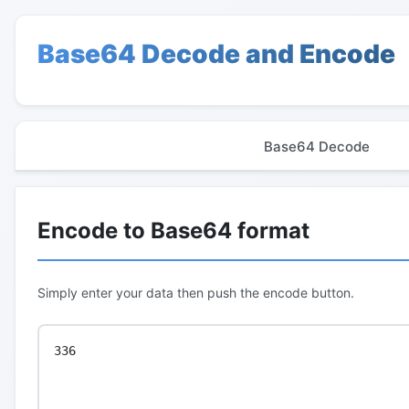
Base64 Decode and Encode
Base64 Decode
Encode to Base64 format
Simply enter your data then push the encode button.