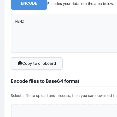
ENCODE
Encodes your data into the area below.
Copy to clipboard
Encode files to Base64 format
Select a file to upload and process, then you can download th