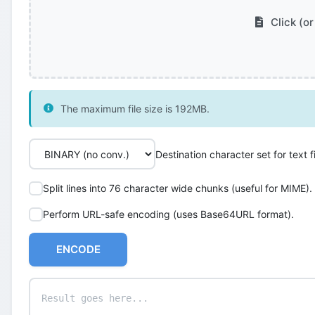
Click (or
The maximum file size is 192MB.
Destination character set for text fi
Split lines into 76 character wide chunks (useful for MIME).
Perform URL-safe encoding (uses Base64URL format).
ENCODE