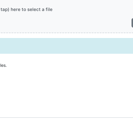
 tap) here to select a file
les.