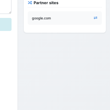
Partner sites
google.com