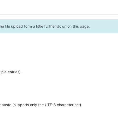
e file upload form a little further down on this page.
ple entries).
r paste (supports only the UTF-8 character set).