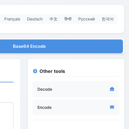
Français
Deutsch
中文
हिन्दी
Русский
한국어
Base64 Encode
Other tools
Decode
Encode