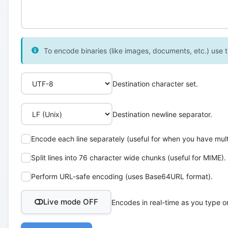
To encode binaries (like images, documents, etc.) use th
Destination character set.
Destination newline separator.
Encode each line separately (useful for when you have multi
Split lines into 76 character wide chunks (useful for MIME).
Perform URL-safe encoding (uses Base64URL format).
Live mode OFF
Encodes in real-time as you type o