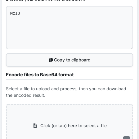
Copy to clipboard
Encode files to Base64 format
Select a file to upload and process, then you can download
the encoded result.
Click (or tap) here to select a file