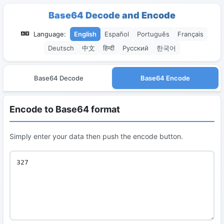
Base64 Decode and Encode
Language:
English
Español
Português
Français
Deutsch
中文
हिन्दी
Русский
한국어
Base64 Decode
Base64 Encode
Encode to Base64 format
Simply enter your data then push the encode button.