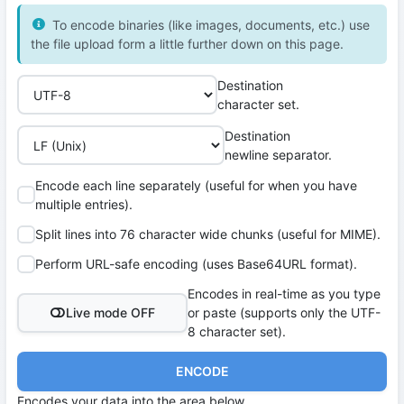
To encode binaries (like images, documents, etc.) use
the file upload form a little further down on this page.
Destination
character set.
Destination
newline separator.
Encode each line separately (useful for when you have
multiple entries).
Split lines into 76 character wide chunks (useful for MIME).
Perform URL-safe encoding (uses Base64URL format).
Encodes in real-time as you type
Live mode OFF
or paste (supports only the UTF-
8 character set).
ENCODE
Encodes your data into the area below.