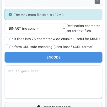
0
The maximum file size is 192MB.
Destination character
set for text files.
Split lines into 76 character wide chunks (useful for MIME).
Perform URL-safe encoding (uses Base64URL format).
ENCODE
Copy to clipboard