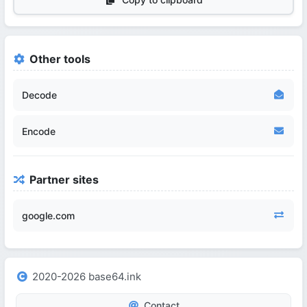
Other tools
Decode
Encode
Partner sites
google.com
2020-2026 base64.ink
Contact