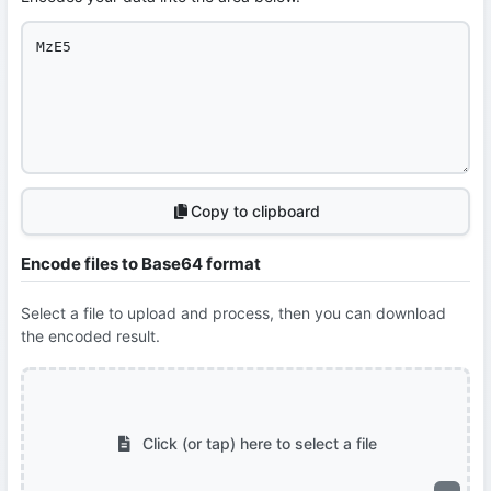
Copy to clipboard
Encode files to Base64 format
Select a file to upload and process, then you can download
the encoded result.
Click (or tap) here to select a file