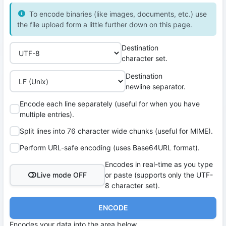
To encode binaries (like images, documents, etc.) use
the file upload form a little further down on this page.
Destination
character set.
Destination
newline separator.
Encode each line separately (useful for when you have
multiple entries).
Split lines into 76 character wide chunks (useful for MIME).
Perform URL-safe encoding (uses Base64URL format).
Encodes in real-time as you type
Live mode OFF
or paste (supports only the UTF-
8 character set).
ENCODE
Encodes your data into the area below.