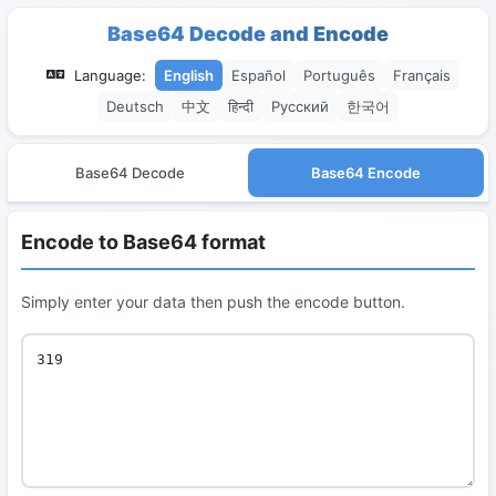
Base64 Decode and Encode
Language:
English
Español
Português
Français
Deutsch
中文
हिन्दी
Русский
한국어
Base64 Decode
Base64 Encode
Encode to Base64 format
Simply enter your data then push the encode button.