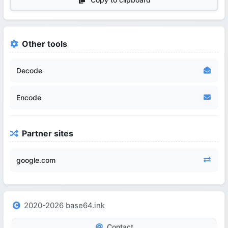
Other tools
Decode
Encode
Partner sites
google.com
2020-2026 base64.ink
Contact