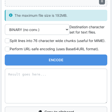
0
The maximum file size is 192MB.
Destination character
set for text files.
Split lines into 76 character wide chunks (useful for MIME).
Perform URL-safe encoding (uses Base64URL format).
ENCODE
Copy to clipboard