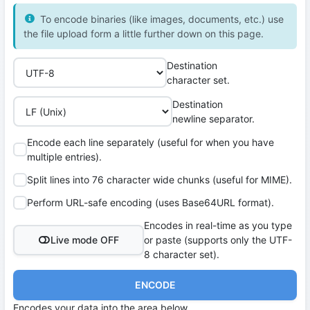
To encode binaries (like images, documents, etc.) use
the file upload form a little further down on this page.
Destination
character set.
Destination
newline separator.
Encode each line separately (useful for when you have
multiple entries).
Split lines into 76 character wide chunks (useful for MIME).
Perform URL-safe encoding (uses Base64URL format).
Encodes in real-time as you type
Live mode OFF
or paste (supports only the UTF-
8 character set).
ENCODE
Encodes your data into the area below.