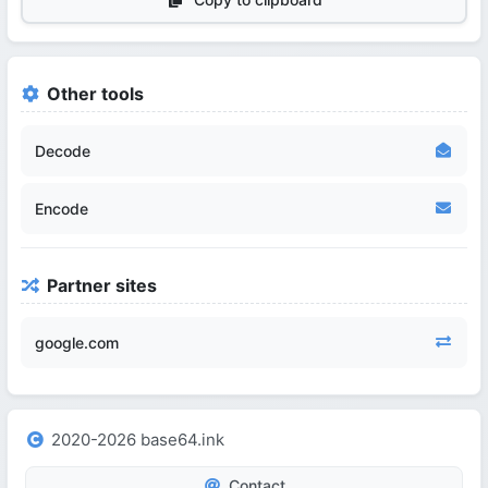
Other tools
Decode
Encode
Partner sites
google.com
2020-2026 base64.ink
Contact