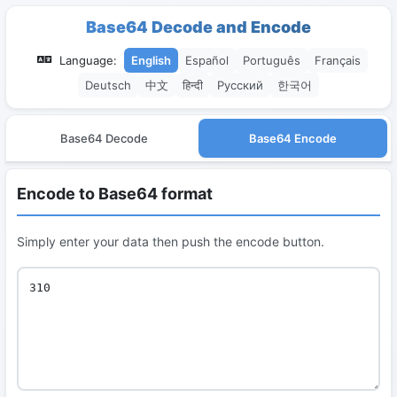
Base64 Decode and Encode
Language:
English
Español
Português
Français
Deutsch
中文
हिन्दी
Русский
한국어
Base64 Decode
Base64 Encode
Encode to Base64 format
Simply enter your data then push the encode button.