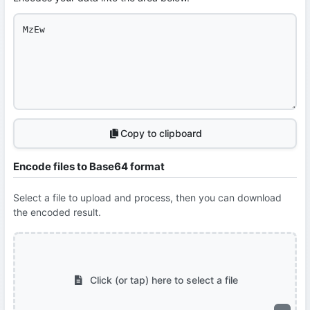
Copy to clipboard
Encode files to Base64 format
Select a file to upload and process, then you can download
the encoded result.
Click (or tap) here to select a file