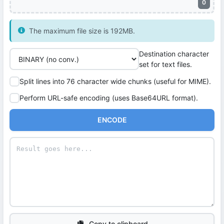
0
The maximum file size is 192MB.
Destination character
set for text files.
Split lines into 76 character wide chunks (useful for MIME).
Perform URL-safe encoding (uses Base64URL format).
ENCODE
Copy to clipboard