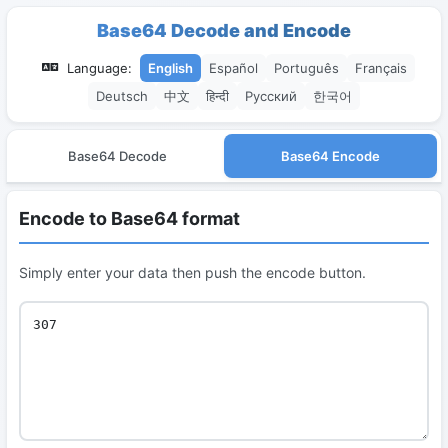
Base64 Decode and Encode
Language:
English
Español
Português
Français
Deutsch
中文
हिन्दी
Русский
한국어
Base64 Decode
Base64 Encode
Encode to Base64 format
Simply enter your data then push the encode button.