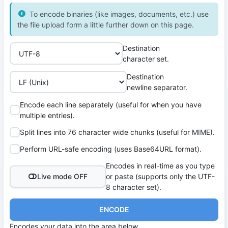
To encode binaries (like images, documents, etc.) use
the file upload form a little further down on this page.
Destination
character set.
Destination
newline separator.
Encode each line separately (useful for when you have
multiple entries).
Split lines into 76 character wide chunks (useful for MIME).
Perform URL-safe encoding (uses Base64URL format).
Encodes in real-time as you type
Live mode OFF
or paste (supports only the UTF-
8 character set).
ENCODE
Encodes your data into the area below.