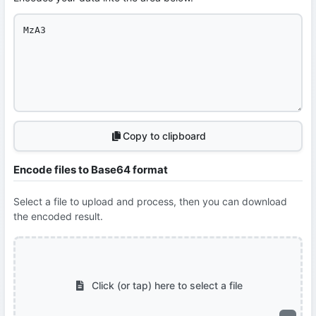
Copy to clipboard
Encode files to Base64 format
Select a file to upload and process, then you can download
the encoded result.
Click (or tap) here to select a file