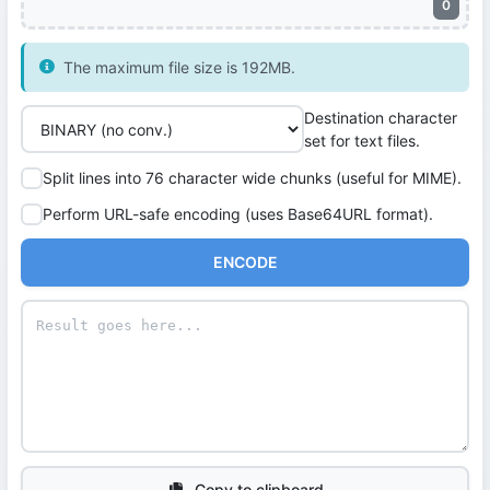
0
The maximum file size is 192MB.
Destination character
set for text files.
Split lines into 76 character wide chunks (useful for MIME).
Perform URL-safe encoding (uses Base64URL format).
ENCODE
Copy to clipboard