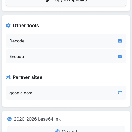
Other tools
Decode
Encode
Partner sites
google.com
2020-2026 base64.ink
Contact