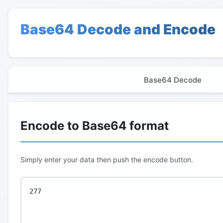
Base64 Decode and Encode
Base64 Decode
Encode to Base64 format
Simply enter your data then push the encode button.