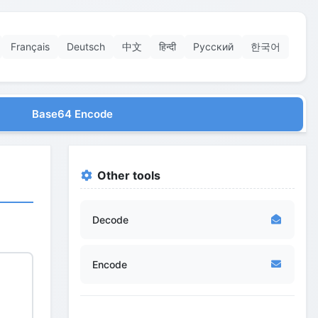
Français
Deutsch
中文
हिन्दी
Русский
한국어
Base64 Encode
Other tools
Decode
Encode