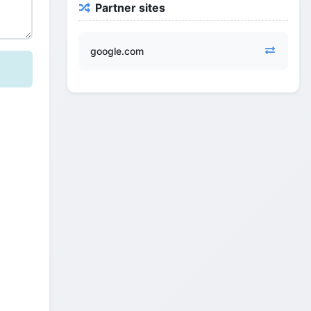
Partner sites
google.com