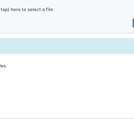
 tap) here to select a file
les.