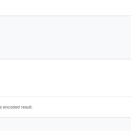
e encoded result.