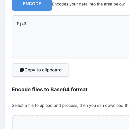
ENCODE
Encodes your data into the area below.
Copy to clipboard
Encode files to Base64 format
Select a file to upload and process, then you can download th