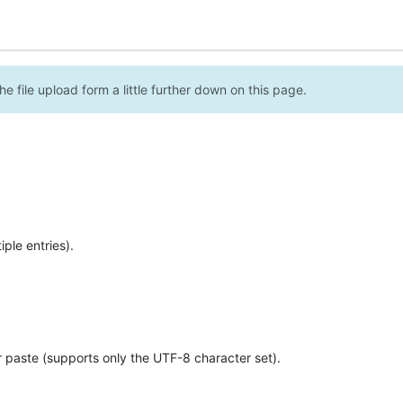
e file upload form a little further down on this page.
ple entries).
r paste (supports only the UTF-8 character set).