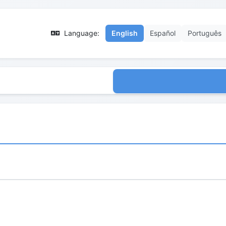
Language:
English
Español
Português