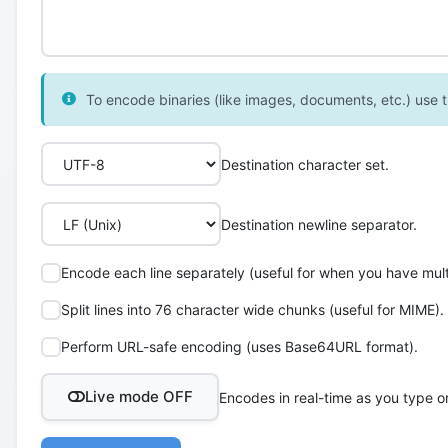
To encode binaries (like images, documents, etc.) use th
Destination character set.
Destination newline separator.
Encode each line separately (useful for when you have multi
Split lines into 76 character wide chunks (useful for MIME).
Perform URL-safe encoding (uses Base64URL format).
Live mode OFF
Encodes in real-time as you type o