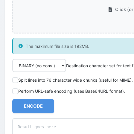
Click (or
The maximum file size is 192MB.
Destination character set for text fi
Split lines into 76 character wide chunks (useful for MIME).
Perform URL-safe encoding (uses Base64URL format).
ENCODE