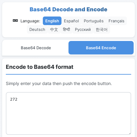
Base64 Decode and Encode
Language:
English
Español
Português
Français
Deutsch
中文
हिन्दी
Русский
한국어
Base64 Decode
Base64 Encode
Encode to Base64 format
Simply enter your data then push the encode button.