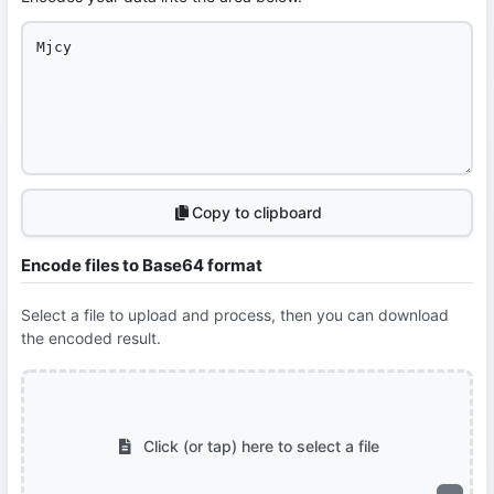
Copy to clipboard
Encode files to Base64 format
Select a file to upload and process, then you can download
the encoded result.
Click (or tap) here to select a file