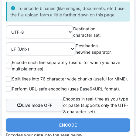
To encode binaries (like images, documents, etc.) use
the file upload form a little further down on this page.
Destination
character set.
Destination
newline separator.
Encode each line separately (useful for when you have
multiple entries).
Split lines into 76 character wide chunks (useful for MIME).
Perform URL-safe encoding (uses Base64URL format).
Encodes in real-time as you type
Live mode OFF
or paste (supports only the UTF-
8 character set).
ENCODE
Encodes your data into the area below.