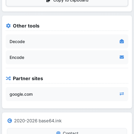
Other tools
Decode
Encode
Partner sites
google.com
2020-2026 base64.ink
Contact