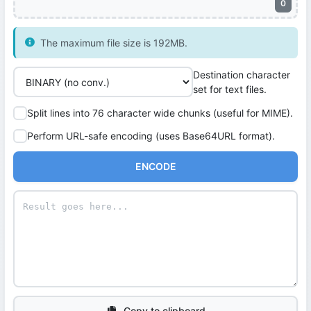
0
The maximum file size is 192MB.
Destination character
set for text files.
Split lines into 76 character wide chunks (useful for MIME).
Perform URL-safe encoding (uses Base64URL format).
ENCODE
Copy to clipboard