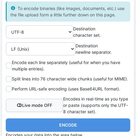
To encode binaries (like images, documents, etc.) use
the file upload form a little further down on this page.
Destination
character set.
Destination
newline separator.
Encode each line separately (useful for when you have
multiple entries).
Split lines into 76 character wide chunks (useful for MIME).
Perform URL-safe encoding (uses Base64URL format).
Encodes in real-time as you type
Live mode OFF
or paste (supports only the UTF-
8 character set).
ENCODE
Encodes your data into the area below.