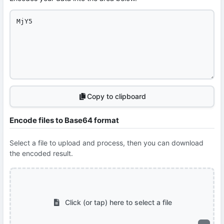
Copy to clipboard
Encode files to Base64 format
Select a file to upload and process, then you can download
the encoded result.
Click (or tap) here to select a file