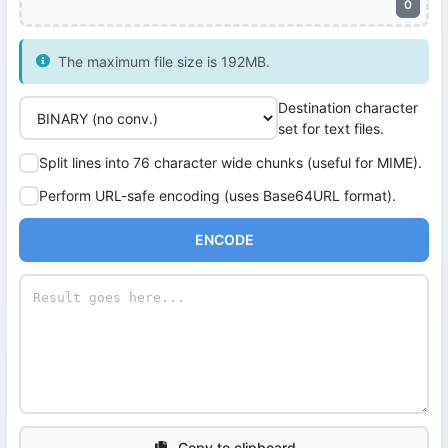
0
The maximum file size is 192MB.
Destination character
set for text files.
Split lines into 76 character wide chunks (useful for MIME).
Perform URL-safe encoding (uses Base64URL format).
ENCODE
Copy to clipboard