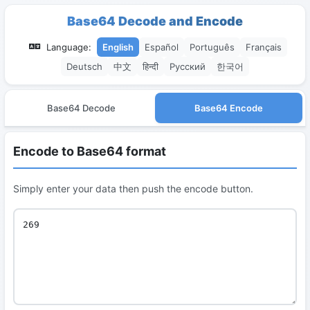
Base64 Decode and Encode
Language:
English
Español
Português
Français
Deutsch
中文
हिन्दी
Русский
한국어
Base64 Decode
Base64 Encode
Encode to Base64 format
Simply enter your data then push the encode button.