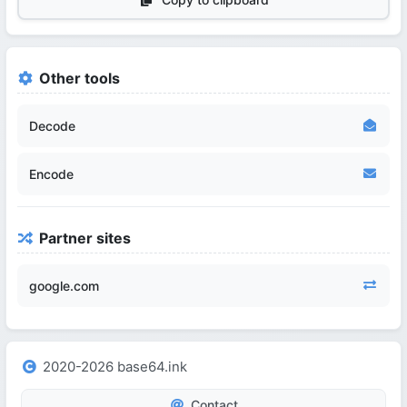
Other tools
Decode
Encode
Partner sites
google.com
2020-2026 base64.ink
Contact