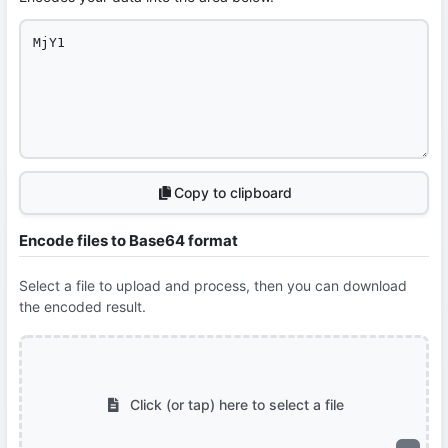
Copy to clipboard
Encode files to Base64 format
Select a file to upload and process, then you can download
the encoded result.
Click (or tap) here to select a file