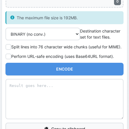
0
The maximum file size is 192MB.
Destination character
set for text files.
Split lines into 76 character wide chunks (useful for MIME).
Perform URL-safe encoding (uses Base64URL format).
ENCODE
Copy to clipboard