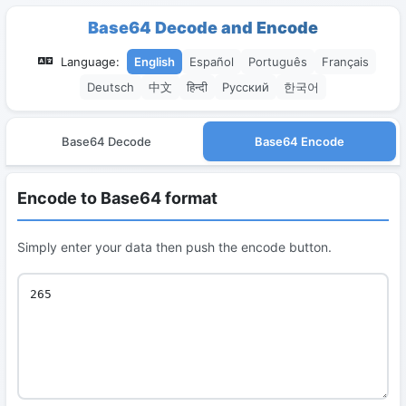
Base64 Decode and Encode
Language:
English
Español
Português
Français
Deutsch
中文
हिन्दी
Русский
한국어
Base64 Decode
Base64 Encode
Encode to Base64 format
Simply enter your data then push the encode button.