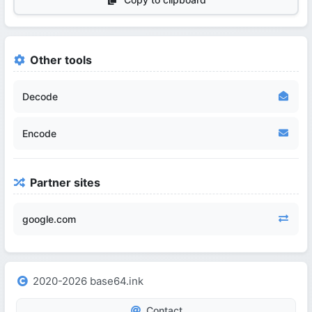
Other tools
Decode
Encode
Partner sites
google.com
2020-2026 base64.ink
Contact