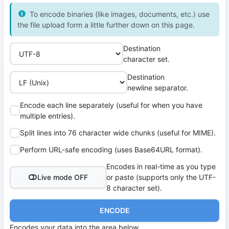
To encode binaries (like images, documents, etc.) use
the file upload form a little further down on this page.
Destination
character set.
Destination
newline separator.
Encode each line separately (useful for when you have
multiple entries).
Split lines into 76 character wide chunks (useful for MIME).
Perform URL-safe encoding (uses Base64URL format).
Encodes in real-time as you type
Live mode OFF
or paste (supports only the UTF-
8 character set).
ENCODE
Encodes your data into the area below.