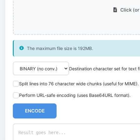
Click (or
The maximum file size is 192MB.
Destination character set for text fi
Split lines into 76 character wide chunks (useful for MIME).
Perform URL-safe encoding (uses Base64URL format).
ENCODE