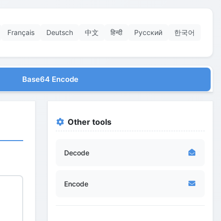
Français
Deutsch
中文
हिन्दी
Русский
한국어
Base64 Encode
Other tools
Decode
Encode