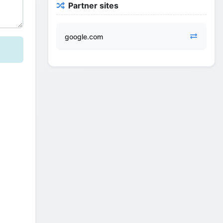
Partner sites
google.com