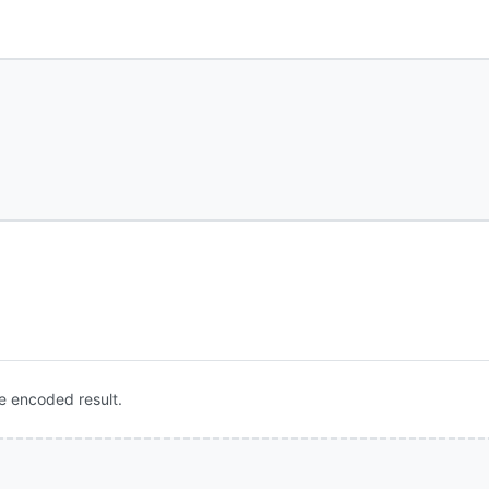
e encoded result.