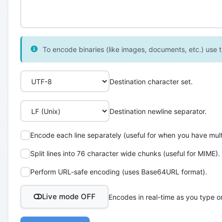
To encode binaries (like images, documents, etc.) use th
Destination character set.
Destination newline separator.
Encode each line separately (useful for when you have multi
Split lines into 76 character wide chunks (useful for MIME).
Perform URL-safe encoding (uses Base64URL format).
Live mode OFF
Encodes in real-time as you type o