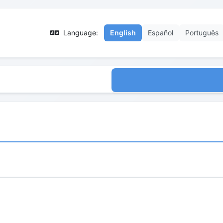
Language:
English
Español
Português