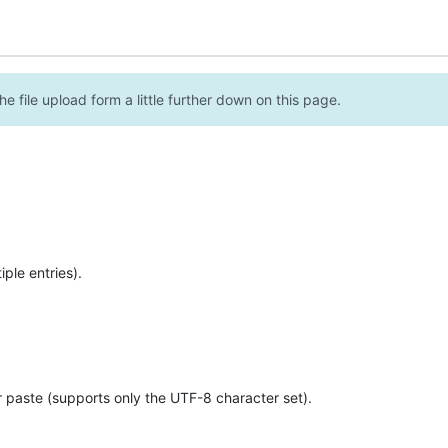
e file upload form a little further down on this page.
ple entries).
r paste (supports only the UTF-8 character set).