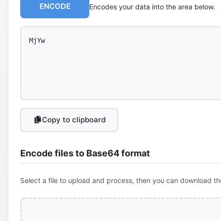
ENCODE
Encodes your data into the area below.
Copy to clipboard
Encode files to Base64 format
Select a file to upload and process, then you can download th