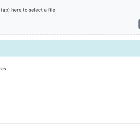
 tap) here to select a file
les.