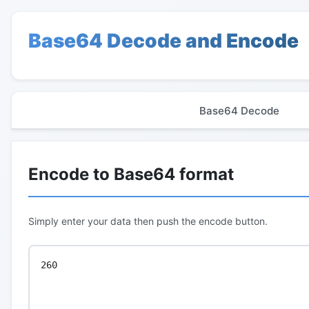
Base64 Decode and Encode
Base64 Decode
Encode to Base64 format
Simply enter your data then push the encode button.