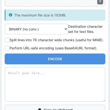
0
The maximum file size is 192MB.
Destination character
set for text files.
Split lines into 76 character wide chunks (useful for MIME).
Perform URL-safe encoding (uses Base64URL format).
ENCODE
Copy to clipboard