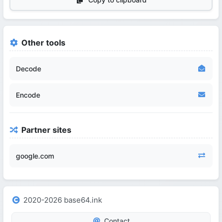
Other tools
Decode
Encode
Partner sites
google.com
2020-2026 base64.ink
Contact