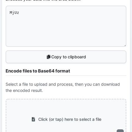
Copy to clipboard
Encode files to Base64 format
Select a file to upload and process, then you can download
the encoded result.
Click (or tap) here to select a file