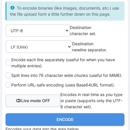
To encode binaries (like images, documents, etc.) use
the file upload form a little further down on this page.
Destination
character set.
Destination
newline separator.
Encode each line separately (useful for when you have
multiple entries).
Split lines into 76 character wide chunks (useful for MIME).
Perform URL-safe encoding (uses Base64URL format).
Encodes in real-time as you type
Live mode OFF
or paste (supports only the UTF-
8 character set).
ENCODE
Encodes your data into the area below.