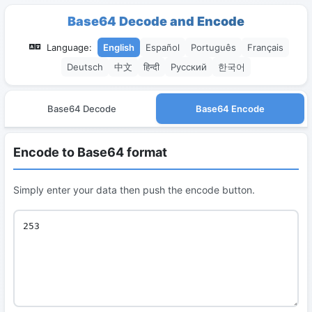
Base64 Decode and Encode
Language:
English
Español
Português
Français
Deutsch
中文
हिन्दी
Русский
한국어
Base64 Decode
Base64 Encode
Encode to Base64 format
Simply enter your data then push the encode button.