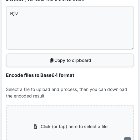
Copy to clipboard
Encode files to Base64 format
Select a file to upload and process, then you can download
the encoded result.
Click (or tap) here to select a file