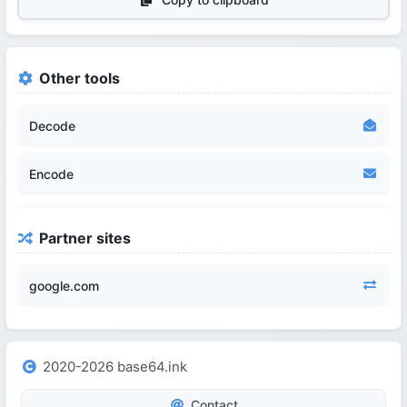
Other tools
Decode
Encode
Partner sites
google.com
2020-2026 base64.ink
Contact