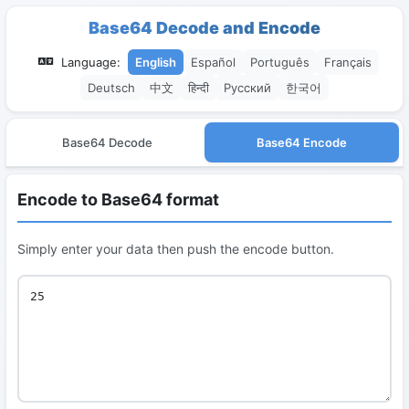
Base64 Decode and Encode
Language:
English
Español
Português
Français
Deutsch
中文
हिन्दी
Русский
한국어
Base64 Decode
Base64 Encode
Encode to Base64 format
Simply enter your data then push the encode button.