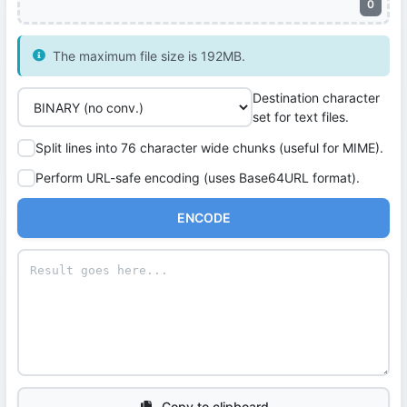
0
The maximum file size is 192MB.
Destination character
set for text files.
Split lines into 76 character wide chunks (useful for MIME).
Perform URL-safe encoding (uses Base64URL format).
ENCODE
Copy to clipboard