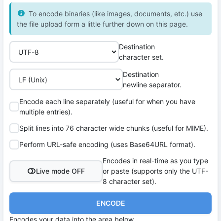
To encode binaries (like images, documents, etc.) use
the file upload form a little further down on this page.
Destination
character set.
Destination
newline separator.
Encode each line separately (useful for when you have
multiple entries).
Split lines into 76 character wide chunks (useful for MIME).
Perform URL-safe encoding (uses Base64URL format).
Encodes in real-time as you type
Live mode OFF
or paste (supports only the UTF-
8 character set).
ENCODE
Encodes your data into the area below.