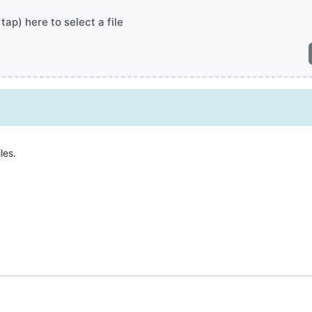
 tap) here to select a file
les.