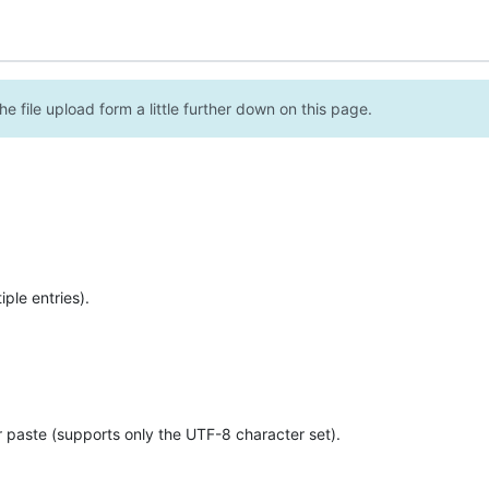
e file upload form a little further down on this page.
ple entries).
r paste (supports only the UTF-8 character set).