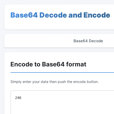
Base64 Decode and Encode
Base64 Decode
Encode to Base64 format
Simply enter your data then push the encode button.