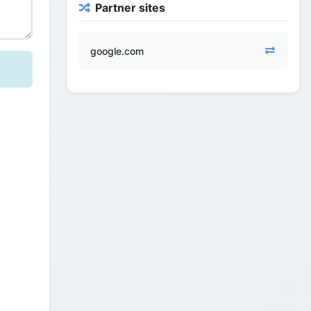
Partner sites
google.com