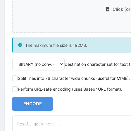
Click (or
The maximum file size is 192MB.
Destination character set for text fi
Split lines into 76 character wide chunks (useful for MIME).
Perform URL-safe encoding (uses Base64URL format).
ENCODE