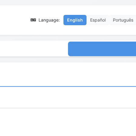
Language:
English
Español
Português