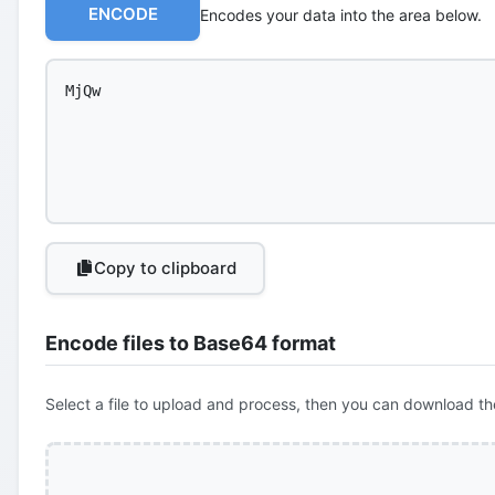
ENCODE
Encodes your data into the area below.
Copy to clipboard
Encode files to Base64 format
Select a file to upload and process, then you can download th