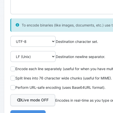
To encode binaries (like images, documents, etc.) use th
Destination character set.
Destination newline separator.
Encode each line separately (useful for when you have multi
Split lines into 76 character wide chunks (useful for MIME).
Perform URL-safe encoding (uses Base64URL format).
Live mode OFF
Encodes in real-time as you type o