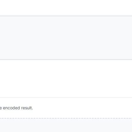
e encoded result.