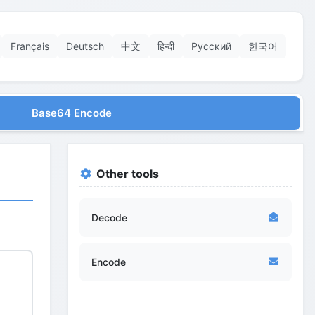
Français
Deutsch
中文
हिन्दी
Русский
한국어
Base64 Encode
Other tools
Decode
Encode