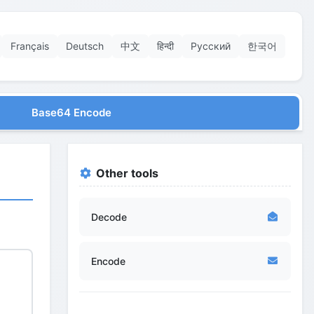
Français
Deutsch
中文
हिन्दी
Русский
한국어
Base64 Encode
Other tools
Decode
Encode