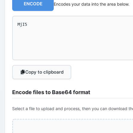
ENCODE
Encodes your data into the area below.
Copy to clipboard
Encode files to Base64 format
Select a file to upload and process, then you can download th