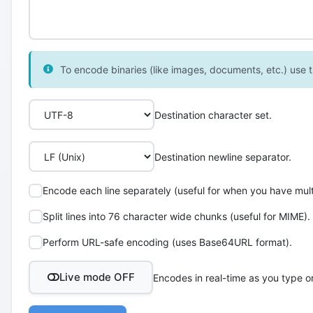
To encode binaries (like images, documents, etc.) use th
Destination character set.
Destination newline separator.
Encode each line separately (useful for when you have multi
Split lines into 76 character wide chunks (useful for MIME).
Perform URL-safe encoding (uses Base64URL format).
Live mode OFF
Encodes in real-time as you type o