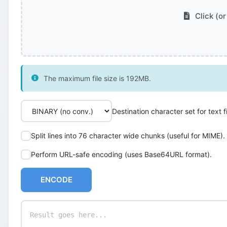
Click (or
The maximum file size is 192MB.
Destination character set for text fi
Split lines into 76 character wide chunks (useful for MIME).
Perform URL-safe encoding (uses Base64URL format).
ENCODE