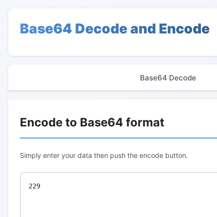
Base64 Decode and Encode
Base64 Decode
Encode to Base64 format
Simply enter your data then push the encode button.