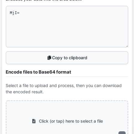
Copy to clipboard
Encode files to Base64 format
Select a file to upload and process, then you can download
the encoded result.
Click (or tap) here to select a file