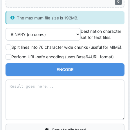
0
The maximum file size is 192MB.
Destination character
set for text files.
Split lines into 76 character wide chunks (useful for MIME).
Perform URL-safe encoding (uses Base64URL format).
ENCODE
Copy to clipboard