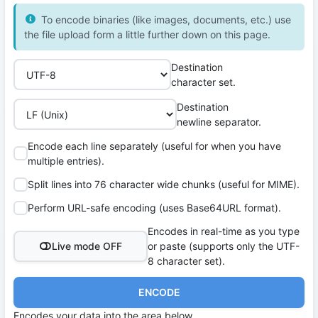
To encode binaries (like images, documents, etc.) use
the file upload form a little further down on this page.
Destination
character set.
Destination
newline separator.
Encode each line separately (useful for when you have
multiple entries).
Split lines into 76 character wide chunks (useful for MIME).
Perform URL-safe encoding (uses Base64URL format).
Encodes in real-time as you type
Live mode OFF
or paste (supports only the UTF-
8 character set).
ENCODE
Encodes your data into the area below.