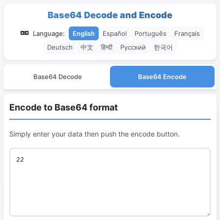
Base64 Decode and Encode
Language:
English
Español
Português
Français
Deutsch
中文
हिन्दी
Русский
한국어
Base64 Decode
Base64 Encode
Encode to Base64 format
Simply enter your data then push the encode button.