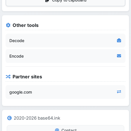
Other tools
Decode
Encode
Partner sites
google.com
2020-2026 base64.ink
Contact