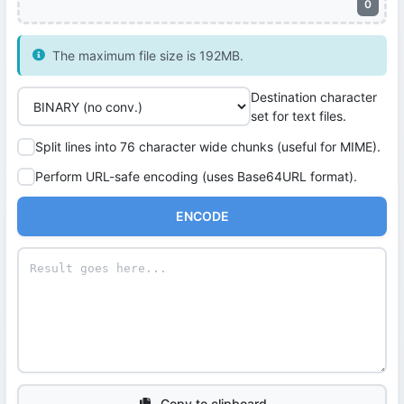
0
The maximum file size is 192MB.
Destination character
set for text files.
Split lines into 76 character wide chunks (useful for MIME).
Perform URL-safe encoding (uses Base64URL format).
ENCODE
Copy to clipboard