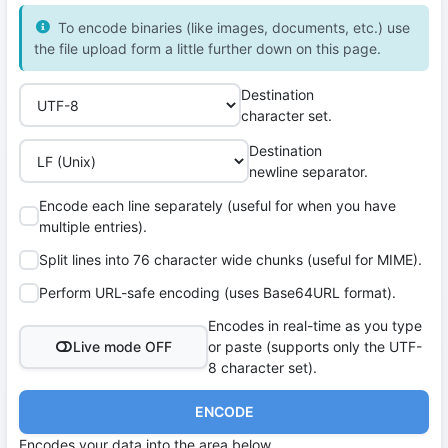
To encode binaries (like images, documents, etc.) use
the file upload form a little further down on this page.
Destination
character set.
Destination
newline separator.
Encode each line separately (useful for when you have
multiple entries).
Split lines into 76 character wide chunks (useful for MIME).
Perform URL-safe encoding (uses Base64URL format).
Encodes in real-time as you type
Live mode OFF
or paste (supports only the UTF-
8 character set).
ENCODE
Encodes your data into the area below.