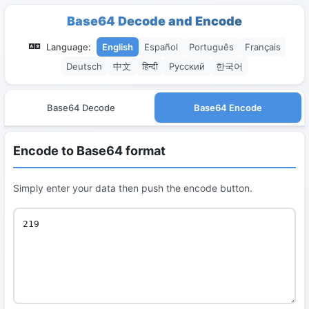
Base64 Decode and Encode
Language:
English
Español
Português
Français
Deutsch
中文
हिन्दी
Русский
한국어
Base64 Decode
Base64 Encode
Encode to Base64 format
Simply enter your data then push the encode button.