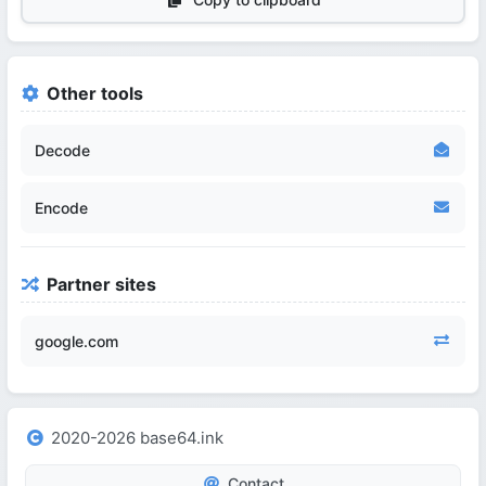
Other tools
Decode
Encode
Partner sites
google.com
2020-2026 base64.ink
Contact