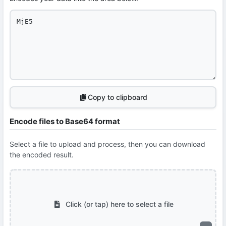
Copy to clipboard
Encode files to Base64 format
Select a file to upload and process, then you can download
the encoded result.
Click (or tap) here to select a file