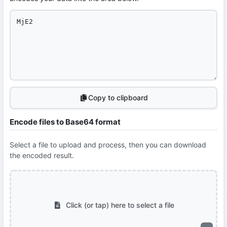
Copy to clipboard
Encode files to Base64 format
Select a file to upload and process, then you can download
the encoded result.
Click (or tap) here to select a file