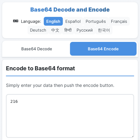
Base64 Decode and Encode
Language:
English
Español
Português
Français
Deutsch
中文
हिन्दी
Русский
한국어
Base64 Decode
Base64 Encode
Encode to Base64 format
Simply enter your data then push the encode button.