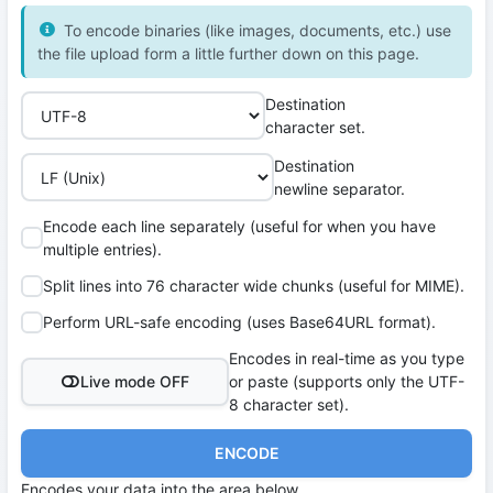
To encode binaries (like images, documents, etc.) use
the file upload form a little further down on this page.
Destination
character set.
Destination
newline separator.
Encode each line separately (useful for when you have
multiple entries).
Split lines into 76 character wide chunks (useful for MIME).
Perform URL-safe encoding (uses Base64URL format).
Encodes in real-time as you type
Live mode OFF
or paste (supports only the UTF-
8 character set).
ENCODE
Encodes your data into the area below.