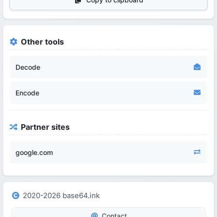
Other tools
Decode
Encode
Partner sites
google.com
2020-2026 base64.ink
Contact