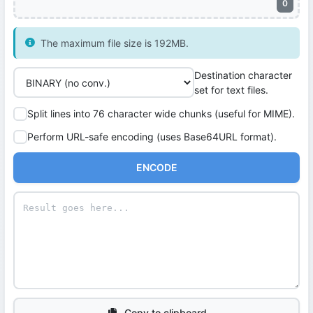
0
The maximum file size is 192MB.
Destination character
set for text files.
Split lines into 76 character wide chunks (useful for MIME).
Perform URL-safe encoding (uses Base64URL format).
ENCODE
Copy to clipboard