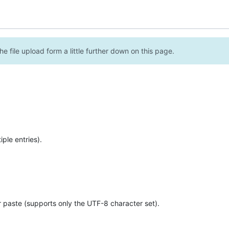
e file upload form a little further down on this page.
ple entries).
r paste (supports only the UTF-8 character set).