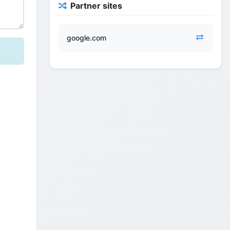
Partner sites
google.com