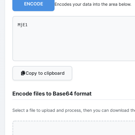
ENCODE
Encodes your data into the area below.
Copy to clipboard
Encode files to Base64 format
Select a file to upload and process, then you can download th