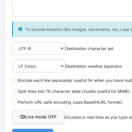
To encode binaries (like images, documents, etc.) use th
Destination character set.
Destination newline separator.
Encode each line separately (useful for when you have multi
Split lines into 76 character wide chunks (useful for MIME).
Perform URL-safe encoding (uses Base64URL format).
Live mode OFF
Encodes in real-time as you type o