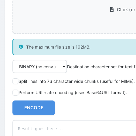
Click (or
The maximum file size is 192MB.
Destination character set for text fi
Split lines into 76 character wide chunks (useful for MIME).
Perform URL-safe encoding (uses Base64URL format).
ENCODE