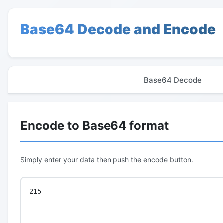
Base64 Decode and Encode
Base64 Decode
Encode to Base64 format
Simply enter your data then push the encode button.