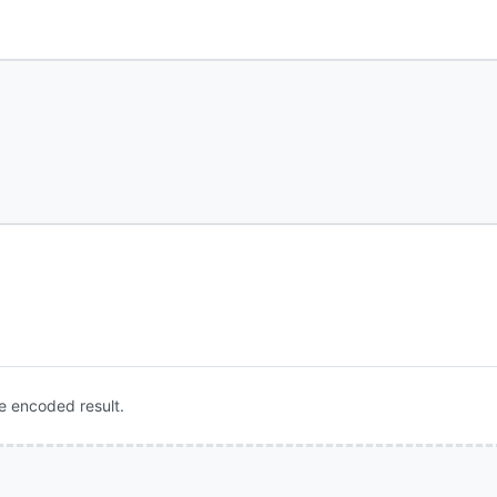
e encoded result.