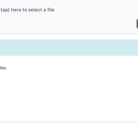
 tap) here to select a file
les.