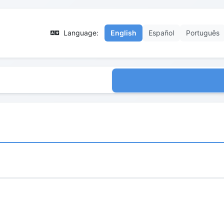
Language:
English
Español
Português