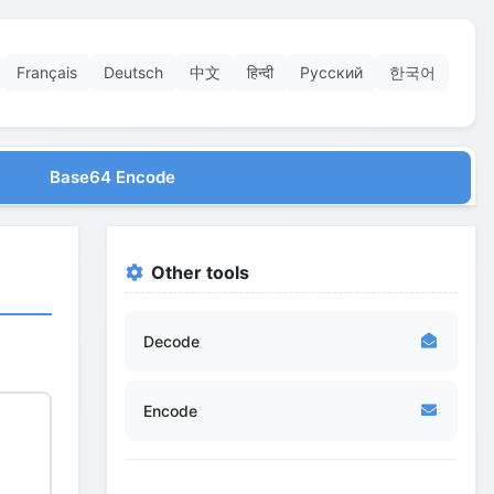
Français
Deutsch
中文
हिन्दी
Русский
한국어
Base64 Encode
Other tools
Decode
Encode