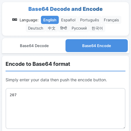
Base64 Decode and Encode
Language:
English
Español
Português
Français
Deutsch
中文
हिन्दी
Русский
한국어
Base64 Decode
Base64 Encode
Encode to Base64 format
Simply enter your data then push the encode button.