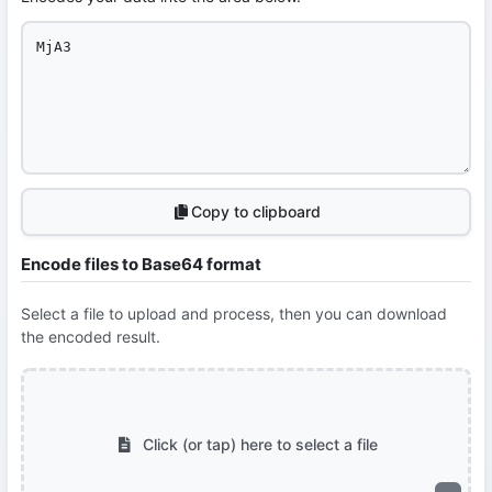
Copy to clipboard
Encode files to Base64 format
Select a file to upload and process, then you can download
the encoded result.
Click (or tap) here to select a file