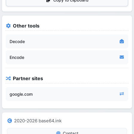
Other tools
Decode
Encode
Partner sites
google.com
2020-2026 base64.ink
Contact