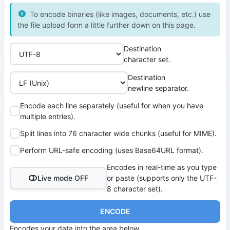
To encode binaries (like images, documents, etc.) use
the file upload form a little further down on this page.
Destination
character set.
Destination
newline separator.
Encode each line separately (useful for when you have
multiple entries).
Split lines into 76 character wide chunks (useful for MIME).
Perform URL-safe encoding (uses Base64URL format).
Encodes in real-time as you type
Live mode OFF
or paste (supports only the UTF-
8 character set).
ENCODE
Encodes your data into the area below.