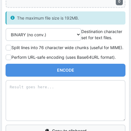
0
The maximum file size is 192MB.
Destination character
set for text files.
Split lines into 76 character wide chunks (useful for MIME).
Perform URL-safe encoding (uses Base64URL format).
ENCODE
Copy to clipboard