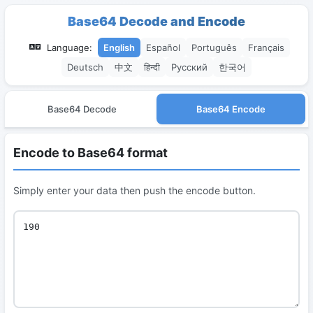
Base64 Decode and Encode
Language:
English
Español
Português
Français
Deutsch
中文
हिन्दी
Русский
한국어
Base64 Decode
Base64 Encode
Encode to Base64 format
Simply enter your data then push the encode button.