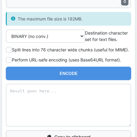
0
The maximum file size is 192MB.
Destination character
set for text files.
Split lines into 76 character wide chunks (useful for MIME).
Perform URL-safe encoding (uses Base64URL format).
ENCODE
Copy to clipboard