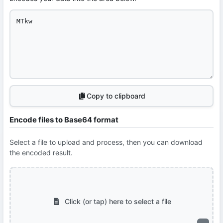
Copy to clipboard
Encode files to Base64 format
Select a file to upload and process, then you can download
the encoded result.
Click (or tap) here to select a file