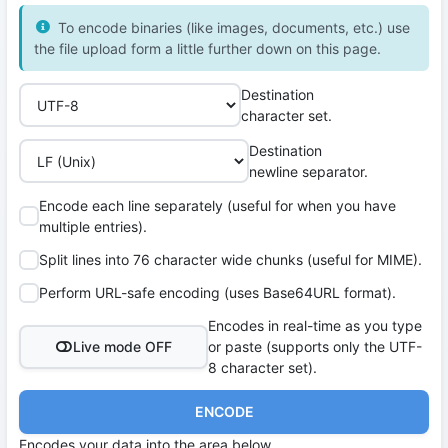
To encode binaries (like images, documents, etc.) use
the file upload form a little further down on this page.
Destination
character set.
Destination
newline separator.
Encode each line separately (useful for when you have
multiple entries).
Split lines into 76 character wide chunks (useful for MIME).
Perform URL-safe encoding (uses Base64URL format).
Encodes in real-time as you type
Live mode OFF
or paste (supports only the UTF-
8 character set).
ENCODE
Encodes your data into the area below.