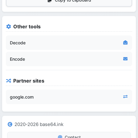
Other tools
Decode
Encode
Partner sites
google.com
2020-2026 base64.ink
Contact