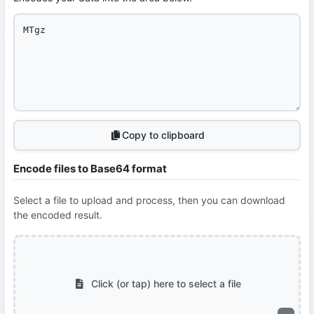
Copy to clipboard
Encode files to Base64 format
Select a file to upload and process, then you can download
the encoded result.
Click (or tap) here to select a file