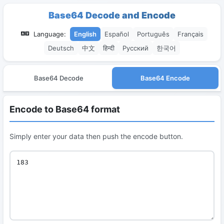
Base64 Decode and Encode
Language:
English
Español
Português
Français
Deutsch
中文
हिन्दी
Русский
한국어
Base64 Decode
Base64 Encode
Encode to Base64 format
Simply enter your data then push the encode button.