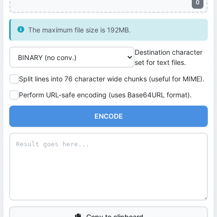
0
The maximum file size is 192MB.
Destination character
set for text files.
Split lines into 76 character wide chunks (useful for MIME).
Perform URL-safe encoding (uses Base64URL format).
ENCODE
Copy to clipboard