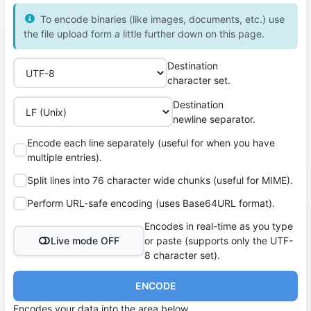
To encode binaries (like images, documents, etc.) use
the file upload form a little further down on this page.
Destination
character set.
Destination
newline separator.
Encode each line separately (useful for when you have
multiple entries).
Split lines into 76 character wide chunks (useful for MIME).
Perform URL-safe encoding (uses Base64URL format).
Encodes in real-time as you type
Live mode OFF
or paste (supports only the UTF-
8 character set).
ENCODE
Encodes your data into the area below.