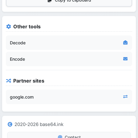
Other tools
Decode
Encode
Partner sites
google.com
2020-2026 base64.ink
Contact