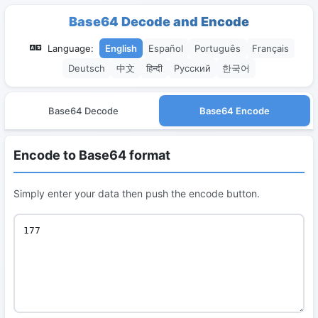
Base64 Decode and Encode
Language:
English
Español
Português
Français
Deutsch
中文
हिन्दी
Русский
한국어
Base64 Decode
Base64 Encode
Encode to Base64 format
Simply enter your data then push the encode button.