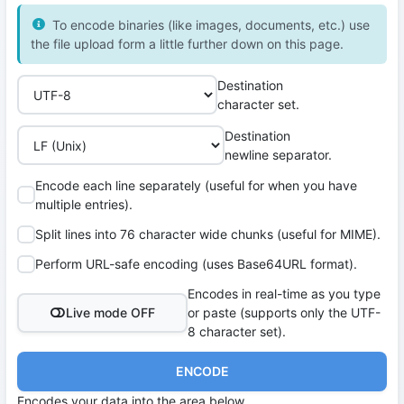
To encode binaries (like images, documents, etc.) use
the file upload form a little further down on this page.
Destination
character set.
Destination
newline separator.
Encode each line separately (useful for when you have
multiple entries).
Split lines into 76 character wide chunks (useful for MIME).
Perform URL-safe encoding (uses Base64URL format).
Encodes in real-time as you type
Live mode OFF
or paste (supports only the UTF-
8 character set).
ENCODE
Encodes your data into the area below.