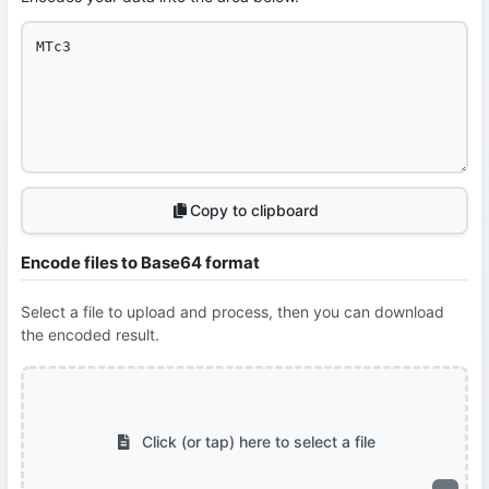
Copy to clipboard
Encode files to Base64 format
Select a file to upload and process, then you can download
the encoded result.
Click (or tap) here to select a file