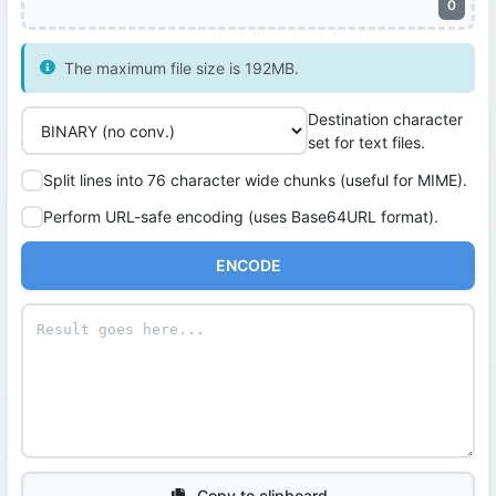
0
The maximum file size is 192MB.
Destination character
set for text files.
Split lines into 76 character wide chunks (useful for MIME).
Perform URL-safe encoding (uses Base64URL format).
ENCODE
Copy to clipboard