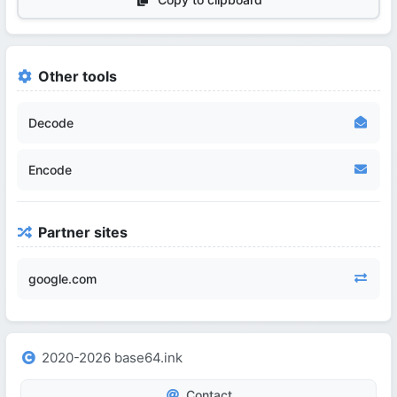
Other tools
Decode
Encode
Partner sites
google.com
2020-2026 base64.ink
Contact