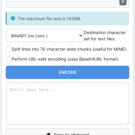
0
The maximum file size is 192MB.
Destination character
set for text files.
Split lines into 76 character wide chunks (useful for MIME).
Perform URL-safe encoding (uses Base64URL format).
ENCODE
Copy to clipboard