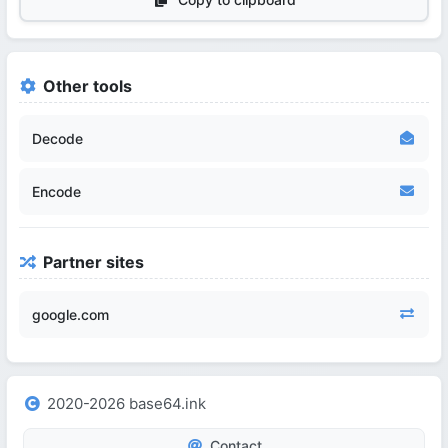
Other tools
Decode
Encode
Partner sites
google.com
2020-2026 base64.ink
Contact