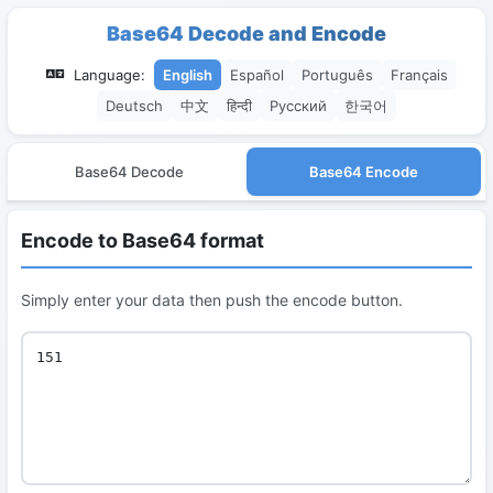
Base64 Decode and Encode
Language:
English
Español
Português
Français
Deutsch
中文
हिन्दी
Русский
한국어
Base64 Decode
Base64 Encode
Encode to Base64 format
Simply enter your data then push the encode button.