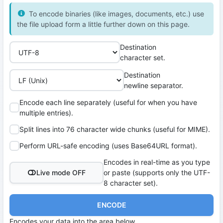
To encode binaries (like images, documents, etc.) use
the file upload form a little further down on this page.
Destination
character set.
Destination
newline separator.
Encode each line separately (useful for when you have
multiple entries).
Split lines into 76 character wide chunks (useful for MIME).
Perform URL-safe encoding (uses Base64URL format).
Encodes in real-time as you type
Live mode OFF
or paste (supports only the UTF-
8 character set).
ENCODE
Encodes your data into the area below.