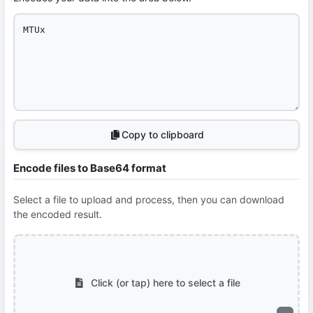
Copy to clipboard
Encode files to Base64 format
Select a file to upload and process, then you can download
the encoded result.
Click (or tap) here to select a file