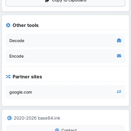
Other tools
Decode
Encode
Partner sites
google.com
2020-2026 base64.ink
Contact