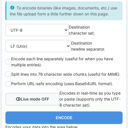
To encode binaries (like images, documents, etc.) use
the file upload form a little further down on this page.
Destination
character set.
Destination
newline separator.
Encode each line separately (useful for when you have
multiple entries).
Split lines into 76 character wide chunks (useful for MIME).
Perform URL-safe encoding (uses Base64URL format).
Encodes in real-time as you type
Live mode OFF
or paste (supports only the UTF-
8 character set).
ENCODE
Encodes your data into the area below.