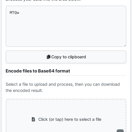
Copy to clipboard
Encode files to Base64 format
Select a file to upload and process, then you can download
the encoded result.
Click (or tap) here to select a file