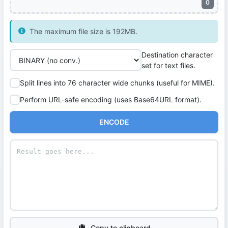
0
The maximum file size is 192MB.
Destination character
set for text files.
Split lines into 76 character wide chunks (useful for MIME).
Perform URL-safe encoding (uses Base64URL format).
ENCODE
Copy to clipboard