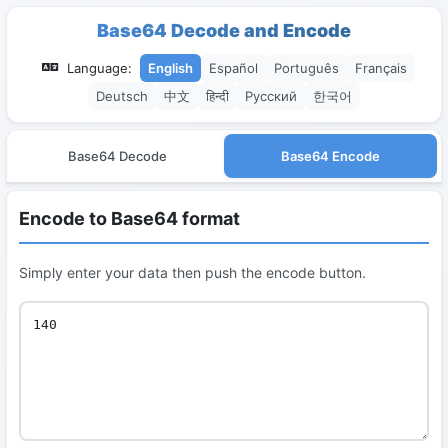
Base64 Decode and Encode
Language:
English
Español
Português
Français
Deutsch
中文
हिन्दी
Русский
한국어
Base64 Decode
Base64 Encode
Encode to Base64 format
Simply enter your data then push the encode button.