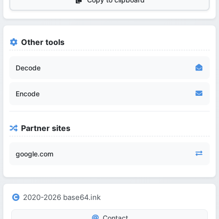
Other tools
Decode
Encode
Partner sites
google.com
2020-2026 base64.ink
Contact