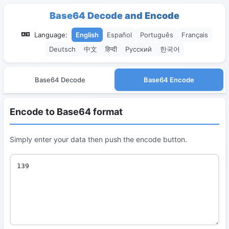
Base64 Decode and Encode
Language:
English
Español
Português
Français
Deutsch
中文
हिन्दी
Русский
한국어
Base64 Decode
Base64 Encode
Encode to Base64 format
Simply enter your data then push the encode button.