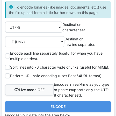
To encode binaries (like images, documents, etc.) use
the file upload form a little further down on this page.
Destination
character set.
Destination
newline separator.
Encode each line separately (useful for when you have
multiple entries).
Split lines into 76 character wide chunks (useful for MIME).
Perform URL-safe encoding (uses Base64URL format).
Encodes in real-time as you type
Live mode OFF
or paste (supports only the UTF-
8 character set).
ENCODE
Encodes your data into the area below.