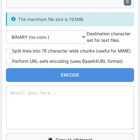
0
The maximum file size is 192MB.
Destination character
set for text files.
Split lines into 76 character wide chunks (useful for MIME).
Perform URL-safe encoding (uses Base64URL format).
ENCODE
Copy to clipboard