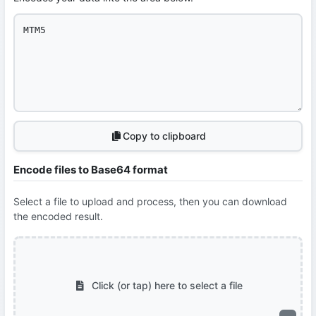
Copy to clipboard
Encode files to Base64 format
Select a file to upload and process, then you can download
the encoded result.
Click (or tap) here to select a file