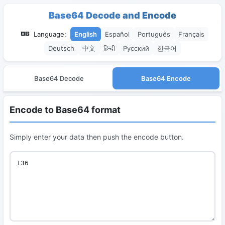
Base64 Decode and Encode
Language:
English
Español
Português
Français
Deutsch
中文
हिन्दी
Русский
한국어
Base64 Decode
Base64 Encode
Encode to Base64 format
Simply enter your data then push the encode button.