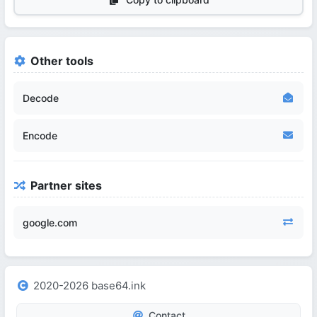
Other tools
Decode
Encode
Partner sites
google.com
2020-2026 base64.ink
Contact