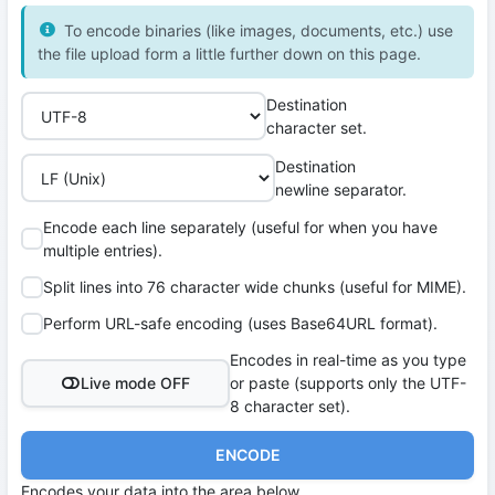
To encode binaries (like images, documents, etc.) use
the file upload form a little further down on this page.
Destination
character set.
Destination
newline separator.
Encode each line separately (useful for when you have
multiple entries).
Split lines into 76 character wide chunks (useful for MIME).
Perform URL-safe encoding (uses Base64URL format).
Encodes in real-time as you type
Live mode OFF
or paste (supports only the UTF-
8 character set).
ENCODE
Encodes your data into the area below.