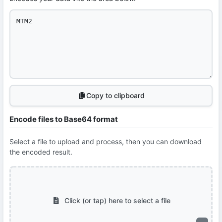
Copy to clipboard
Encode files to Base64 format
Select a file to upload and process, then you can download
the encoded result.
Click (or tap) here to select a file