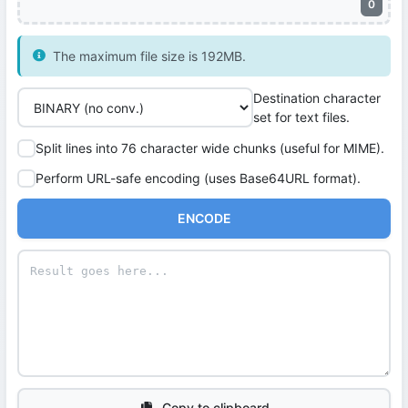
0
The maximum file size is 192MB.
Destination character
set for text files.
Split lines into 76 character wide chunks (useful for MIME).
Perform URL-safe encoding (uses Base64URL format).
ENCODE
Copy to clipboard