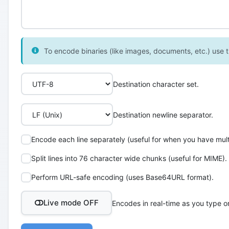
To encode binaries (like images, documents, etc.) use th
Destination character set.
Destination newline separator.
Encode each line separately (useful for when you have multi
Split lines into 76 character wide chunks (useful for MIME).
Perform URL-safe encoding (uses Base64URL format).
Live mode OFF
Encodes in real-time as you type o