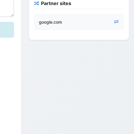
Partner sites
google.com