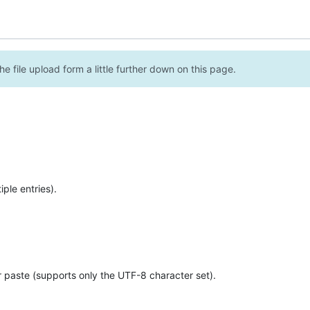
e file upload form a little further down on this page.
ple entries).
r paste (supports only the UTF-8 character set).