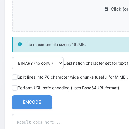
Click (or
The maximum file size is 192MB.
Destination character set for text fi
Split lines into 76 character wide chunks (useful for MIME).
Perform URL-safe encoding (uses Base64URL format).
ENCODE