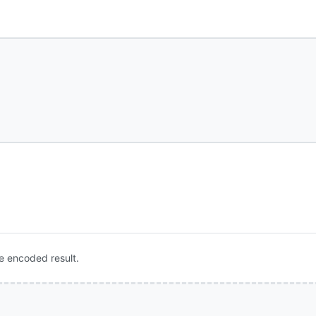
e encoded result.