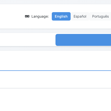
Language:
English
Español
Português