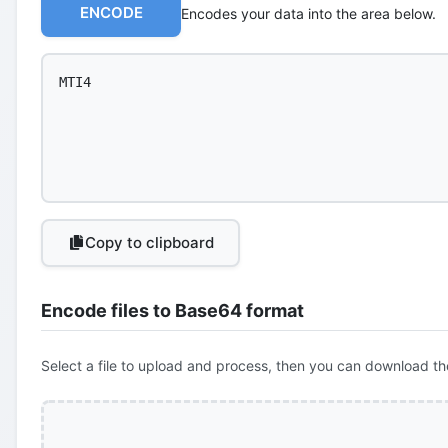
ENCODE
Encodes your data into the area below.
Copy to clipboard
Encode files to Base64 format
Select a file to upload and process, then you can download th