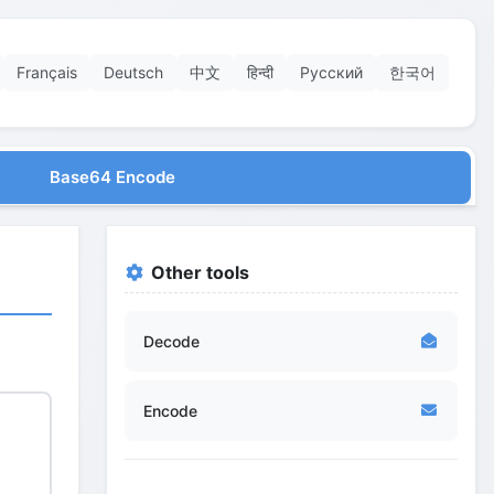
Français
Deutsch
中文
हिन्दी
Русский
한국어
Base64 Encode
Other tools
Decode
Encode