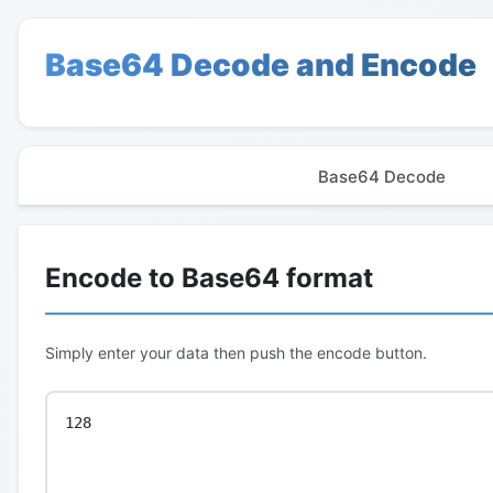
Base64 Decode and Encode
Base64 Decode
Encode to Base64 format
Simply enter your data then push the encode button.