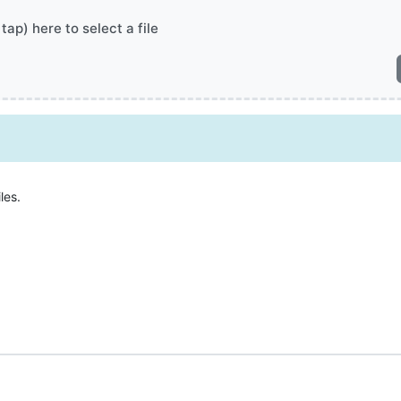
 tap) here to select a file
les.