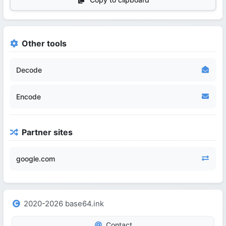
Other tools
Decode
Encode
Partner sites
google.com
2020-2026 base64.ink
Contact