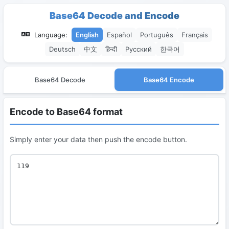
Base64 Decode and Encode
Language:
English
Español
Português
Français
Deutsch
中文
हिन्दी
Русский
한국어
Base64 Decode
Base64 Encode
Encode to Base64 format
Simply enter your data then push the encode button.