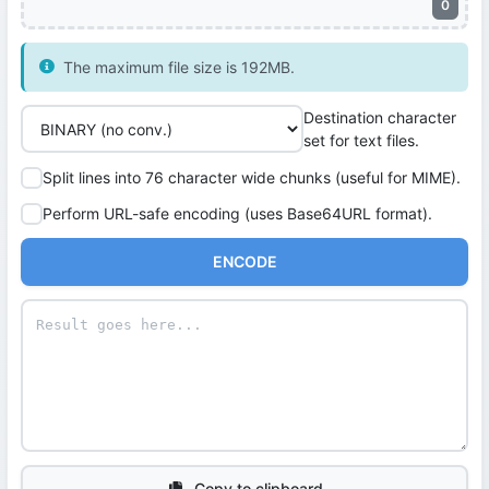
0
The maximum file size is 192MB.
Destination character
set for text files.
Split lines into 76 character wide chunks (useful for MIME).
Perform URL-safe encoding (uses Base64URL format).
ENCODE
Copy to clipboard