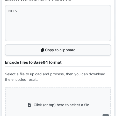
Copy to clipboard
Encode files to Base64 format
Select a file to upload and process, then you can download
the encoded result.
Click (or tap) here to select a file