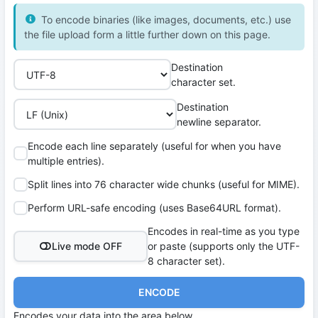
To encode binaries (like images, documents, etc.) use
the file upload form a little further down on this page.
Destination
character set.
Destination
newline separator.
Encode each line separately (useful for when you have
multiple entries).
Split lines into 76 character wide chunks (useful for MIME).
Perform URL-safe encoding (uses Base64URL format).
Encodes in real-time as you type
Live mode OFF
or paste (supports only the UTF-
8 character set).
ENCODE
Encodes your data into the area below.