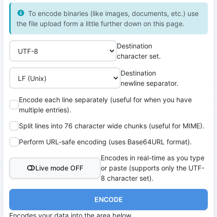
To encode binaries (like images, documents, etc.) use
the file upload form a little further down on this page.
Destination
character set.
Destination
newline separator.
Encode each line separately (useful for when you have
multiple entries).
Split lines into 76 character wide chunks (useful for MIME).
Perform URL-safe encoding (uses Base64URL format).
Encodes in real-time as you type
Live mode OFF
or paste (supports only the UTF-
8 character set).
ENCODE
Encodes your data into the area below.