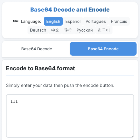
Base64 Decode and Encode
Language:
English
Español
Português
Français
Deutsch
中文
हिन्दी
Русский
한국어
Base64 Decode
Base64 Encode
Encode to Base64 format
Simply enter your data then push the encode button.