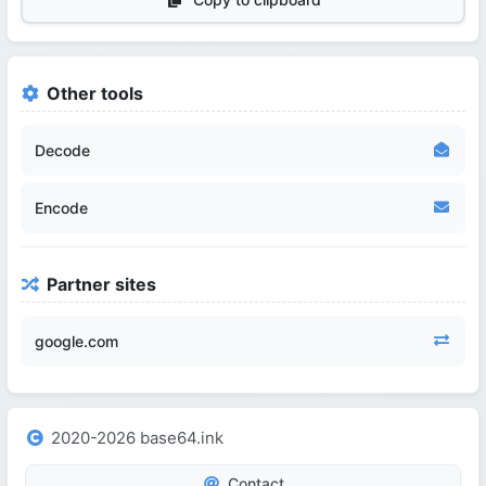
Other tools
Decode
Encode
Partner sites
google.com
2020-2026 base64.ink
Contact