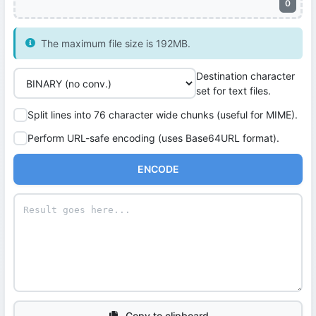
0
The maximum file size is 192MB.
Destination character
set for text files.
Split lines into 76 character wide chunks (useful for MIME).
Perform URL-safe encoding (uses Base64URL format).
ENCODE
Copy to clipboard