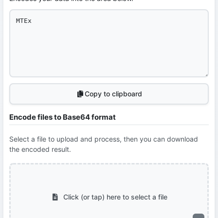
Copy to clipboard
Encode files to Base64 format
Select a file to upload and process, then you can download
the encoded result.
Click (or tap) here to select a file