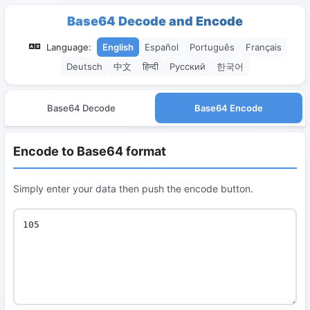
Base64 Decode and Encode
Language:
English
Español
Português
Français
Deutsch
中文
हिन्दी
Русский
한국어
Base64 Decode
Base64 Encode
Encode to Base64 format
Simply enter your data then push the encode button.