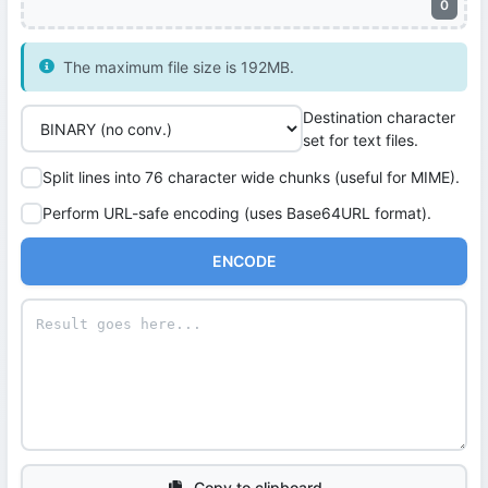
0
The maximum file size is 192MB.
Destination character
set for text files.
Split lines into 76 character wide chunks (useful for MIME).
Perform URL-safe encoding (uses Base64URL format).
ENCODE
Copy to clipboard