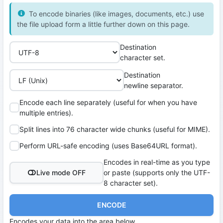
To encode binaries (like images, documents, etc.) use
the file upload form a little further down on this page.
Destination
character set.
Destination
newline separator.
Encode each line separately (useful for when you have
multiple entries).
Split lines into 76 character wide chunks (useful for MIME).
Perform URL-safe encoding (uses Base64URL format).
Encodes in real-time as you type
Live mode OFF
or paste (supports only the UTF-
8 character set).
ENCODE
Encodes your data into the area below.