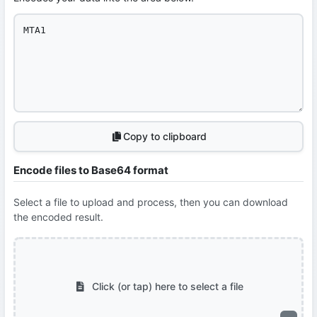
Copy to clipboard
Encode files to Base64 format
Select a file to upload and process, then you can download
the encoded result.
Click (or tap) here to select a file