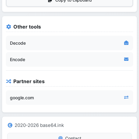
Other tools
Decode
Encode
Partner sites
google.com
2020-2026 base64.ink
Contact