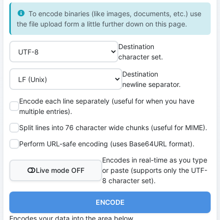
To encode binaries (like images, documents, etc.) use
the file upload form a little further down on this page.
Destination
character set.
Destination
newline separator.
Encode each line separately (useful for when you have
multiple entries).
Split lines into 76 character wide chunks (useful for MIME).
Perform URL-safe encoding (uses Base64URL format).
Encodes in real-time as you type
Live mode OFF
or paste (supports only the UTF-
8 character set).
ENCODE
Encodes your data into the area below.