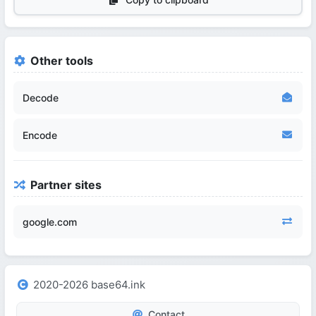
Other tools
Decode
Encode
Partner sites
google.com
2020-2026 base64.ink
Contact