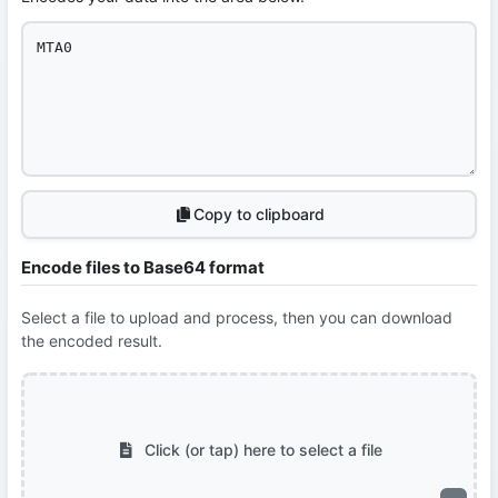
Copy to clipboard
Encode files to Base64 format
Select a file to upload and process, then you can download
the encoded result.
Click (or tap) here to select a file