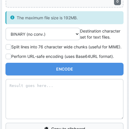
0
The maximum file size is 192MB.
Destination character
set for text files.
Split lines into 76 character wide chunks (useful for MIME).
Perform URL-safe encoding (uses Base64URL format).
ENCODE
Copy to clipboard