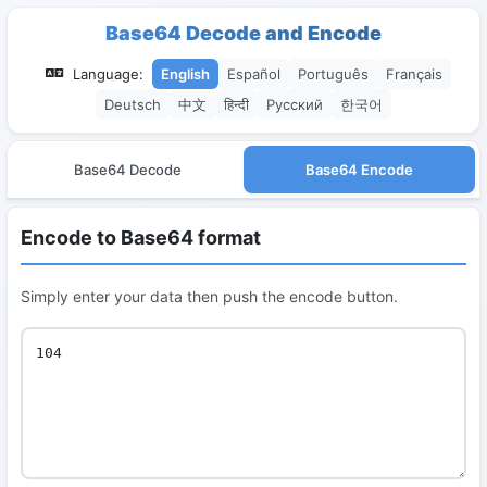
Base64 Decode and Encode
Language:
English
Español
Português
Français
Deutsch
中文
हिन्दी
Русский
한국어
Base64 Decode
Base64 Encode
Encode to Base64 format
Simply enter your data then push the encode button.